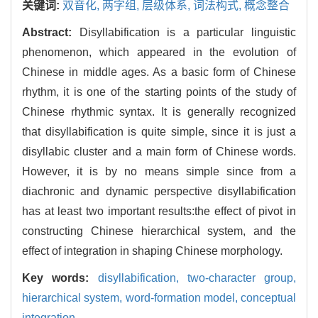
关键词:
双音化,
两字组,
层级体系,
词法构式,
概念整合
Abstract:
Disyllabification is a particular linguistic
phenomenon, which appeared in the evolution of
Chinese in middle ages. As a basic form of Chinese
rhythm, it is one of the starting points of the study of
Chinese rhythmic syntax. It is generally recognized
that disyllabification is quite simple, since it is just a
disyllabic cluster and a main form of Chinese words.
However, it is by no means simple since from a
diachronic and dynamic perspective disyllabification
has at least two important results:the effect of pivot in
constructing Chinese hierarchical system, and the
effect of integration in shaping Chinese morphology.
Key words:
disyllabification,
two-character group,
hierarchical system,
word-formation model,
conceptual
integration