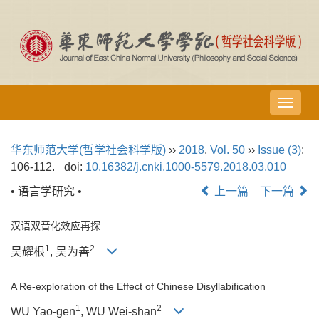
导
航
切
华东师范大学(哲学社会科学版)
››
2018
,
Vol. 50
››
Issue (3)
:
换
106-112.
doi:
10.16382/j.cnki.1000-5579.2018.03.010
• 语言学研究 •
上一篇
下一篇
汉语双音化效应再探
1
2
吴耀根
, 吴为善
A Re-exploration of the Effect of Chinese Disyllabification
1
2
WU Yao-gen
, WU Wei-shan