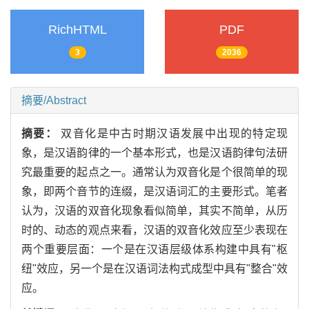
RichHTML
PDF
3
2036
摘要/Abstract
摘要：
双音化是中古时期汉语发展中出现的特定现
象，是汉语韵律的一个基本形式，也是汉语韵律句法研
究最重要的起点之一。通常认为双音化是个很简单的现
象，即两个音节的连缀，是汉语词汇的主要形式。笔者
认为，汉语的双音化现象看似简单，其实不简单，从历
时的、动态的观点来看，汉语的双音化效应至少表现在
两个重要层面：一个是在汉语层级体系构建中具有"枢
纽"效应，另一个是在汉语词法构式成型中具有"整合"效
应。