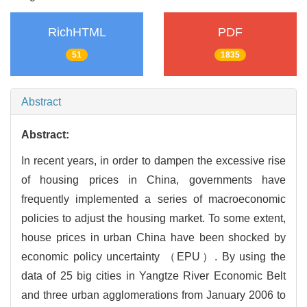
RichHTML
PDF
51
1835
Abstract
Abstract:
In recent years, in order to dampen the excessive rise
of housing prices in China, governments have
frequently implemented a series of macroeconomic
policies to adjust the housing market. To some extent,
house prices in urban China have been shocked by
economic policy uncertainty （EPU）. By using the
data of 25 big cities in Yangtze River Economic Belt
and three urban agglomerations from January 2006 to