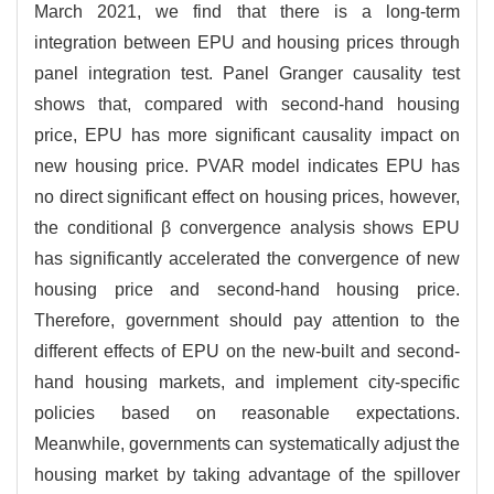
March 2021, we find that there is a long-term
integration between EPU and housing prices through
panel integration test. Panel Granger causality test
shows that, compared with second-hand housing
price, EPU has more significant causality impact on
new housing price. PVAR model indicates EPU has
no direct significant effect on housing prices, however,
the conditional β convergence analysis shows EPU
has significantly accelerated the convergence of new
housing price and second-hand housing price.
Therefore, government should pay attention to the
different effects of EPU on the new-built and second-
hand housing markets, and implement city-specific
policies based on reasonable expectations.
Meanwhile, governments can systematically adjust the
housing market by taking advantage of the spillover