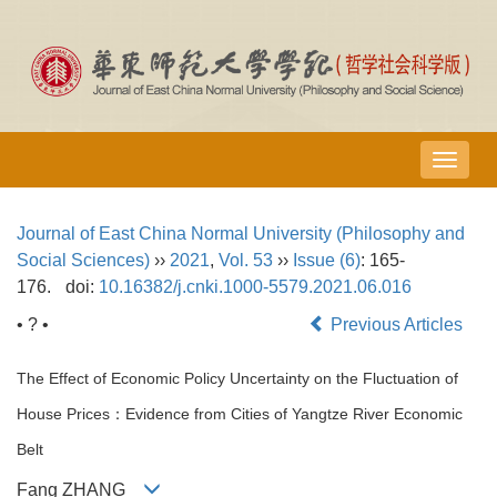
导
航
切
Journal of East China Normal University (Philosophy and
换
Social Sciences)
››
2021
,
Vol. 53
››
Issue (6)
: 165-
176.
doi:
10.16382/j.cnki.1000-5579.2021.06.016
• ? •
Previous Articles
The Effect of Economic Policy Uncertainty on the Fluctuation of
House Prices：Evidence from Cities of Yangtze River Economic
Belt
Fang ZHANG