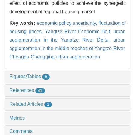
effect of economic policies to achieve the synergetic
development of regional housing market.
Key words:
economic policy uncertainty,
fluctuation of
housing prices,
Yangtze River Economic Belt,
urban
agglomeration in the Yangtze River Delta,
urban
agglomeration in the middle reaches of Yangtze River,
Chengdu-Chongqing urban agglomeration
Figures/Tables
9
References
41
Related Articles
1
Metrics
Comments