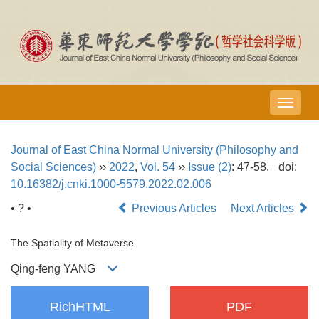
导
航
切
Journal of East China Normal University (Philosophy and
换
Social Sciences)
››
2022
,
Vol. 54
››
Issue (2)
: 47-58.
doi:
10.16382/j.cnki.1000-5579.2022.02.006
• ? •
Previous Articles
Next Articles
The Spatiality of Metaverse
Qing-feng YANG
RichHTML
PDF