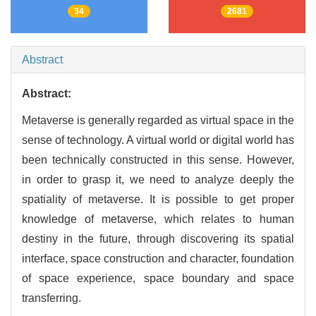
34
2681
Abstract
Abstract:
Metaverse is generally regarded as virtual space in the
sense of technology. A virtual world or digital world has
been technically constructed in this sense. However,
in order to grasp it, we need to analyze deeply the
spatiality of metaverse. It is possible to get proper
knowledge of metaverse, which relates to human
destiny in the future, through discovering its spatial
interface, space construction and character, foundation
of space experience, space boundary and space
transferring.