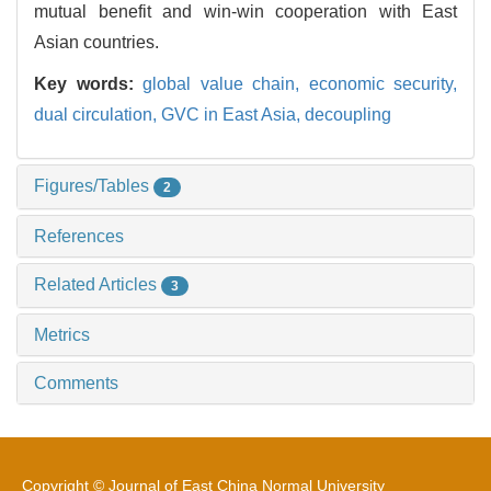
mutual benefit and win-win cooperation with East
Asian countries.
Key words:
global value chain,
economic security,
dual circulation,
GVC in East Asia,
decoupling
Figures/Tables
2
References
Related Articles
3
Metrics
Comments
Copyright © Journal of East China Normal University