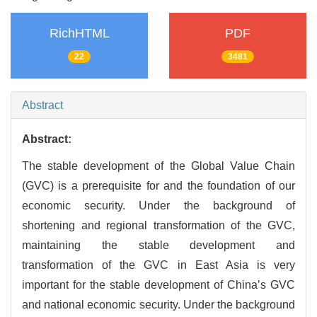
RichHTML
PDF
22
3481
Abstract
Abstract:
The stable development of the Global Value Chain
(GVC) is a prerequisite for and the foundation of our
economic security. Under the background of
shortening and regional transformation of the GVC,
maintaining the stable development and
transformation of the GVC in East Asia is very
important for the stable development of China’s GVC
and national economic security. Under the background