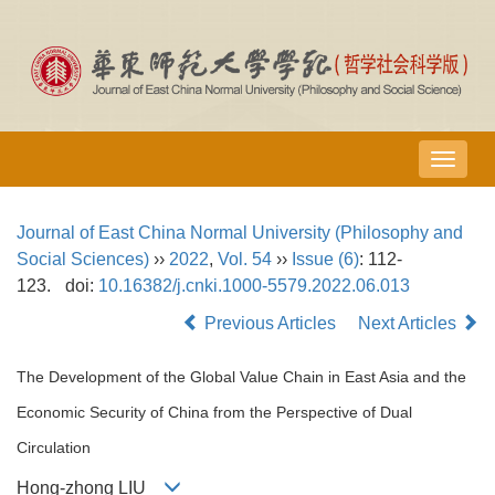
导
航
切
Journal of East China Normal University (Philosophy and
换
Social Sciences)
››
2022
,
Vol. 54
››
Issue (6)
: 112-
123.
doi:
10.16382/j.cnki.1000-5579.2022.06.013
Previous Articles
Next Articles
The Development of the Global Value Chain in East Asia and the
Economic Security of China from the Perspective of Dual
Circulation
Hong-zhong LIU