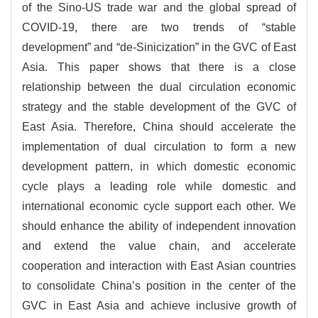
of the Sino-US trade war and the global spread of
COVID-19, there are two trends of “stable
development” and “de-Sinicization” in the GVC of East
Asia. This paper shows that there is a close
relationship between the dual circulation economic
strategy and the stable development of the GVC of
East Asia. Therefore, China should accelerate the
implementation of dual circulation to form a new
development pattern, in which domestic economic
cycle plays a leading role while domestic and
international economic cycle support each other. We
should enhance the ability of independent innovation
and extend the value chain, and accelerate
cooperation and interaction with East Asian countries
to consolidate China’s position in the center of the
GVC in East Asia and achieve inclusive growth of