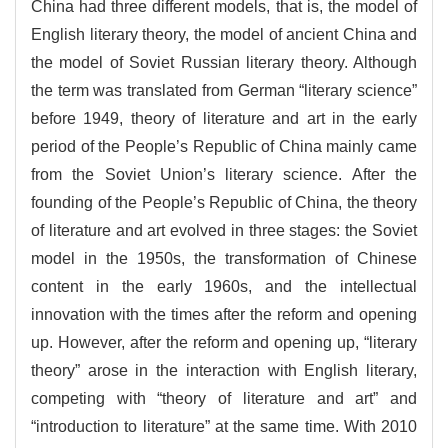
China had three different models, that is, the model of
English literary theory, the model of ancient China and
the model of Soviet Russian literary theory. Although
the term was translated from German “literary science”
before 1949, theory of literature and art in the early
period of the People’s Republic of China mainly came
from the Soviet Union’s literary science. After the
founding of the People’s Republic of China, the theory
of literature and art evolved in three stages: the Soviet
model in the 1950s, the transformation of Chinese
content in the early 1960s, and the intellectual
innovation with the times after the reform and opening
up. However, after the reform and opening up, “literary
theory” arose in the interaction with English literary,
competing with “theory of literature and art” and
“introduction to literature” at the same time. With 2010