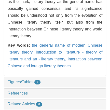
as the mark, literary theory as the general name has
basically gained consensus, and its significance
should be understood not only from the evolution of
Chinese literary theory itself, but also from the
interaction between Chinese literary theory and world
literary theory.
Key words:
the general name of modern Chinese
literary theory,
introduction to literature - theory of
literature and art - literary theory,
interaction between
Chinese and foreign literary theories
Figures/Tables
2
References
Related Articles
0