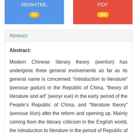
RichHTML
PDF
52
982
Abstract
Abstract:
Modern Chinese literary theory (
wenlun
) has
undergone three general evolvements as far as its
general name is concerned: “introduction to literature”
(
wenxue gailun
) in the Republic of China, “theory of
literature and art” (
wenyi xue
) in the early period of the
People’s Republic of China, and “literature theory”
(
wenxue lilun
) after the reform and opening up. Mainly
coming from the literary criticism in the English world,
the introduction to literature in the period of Republic of