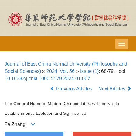
导
航
切
Journal of East China Normal University (Philosophy and
换
Social Sciences)
››
2024
,
Vol. 56
››
Issue (1)
: 68-79.
doi:
10.16382/j.cnki.1000-5579.2024.01.007
Previous Articles
Next Articles
The General Name of Modern Chinese Literary Theory：Its
Establishment，Evolution and Significance
Fa Zhang