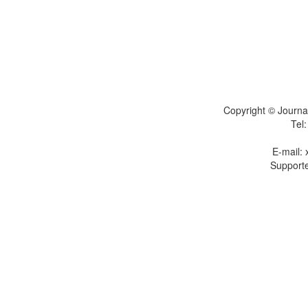
Copyright © Journal
Tel
E-mail:
Supporte