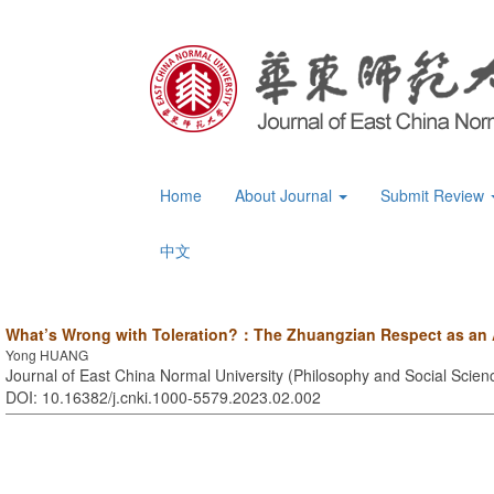
Home
About Journal
Submit Review
中文
What’s Wrong with Toleration?：The Zhuangzian Respect as an A
Yong HUANG
Journal of East China Normal University (Philosophy and Social Scienc
DOI: 10.16382/j.cnki.1000-5579.2023.02.002