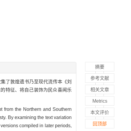
摘要
参考文献
收集了敦煌遗书乃至现代流传本《刘
相关文章
态的特征、将自己装饰为民众喜闻乐
Metrics
pt from the Northern and Southern
本文评价
ty. By examining the text variation
回顶部
versions compiled in later periods,