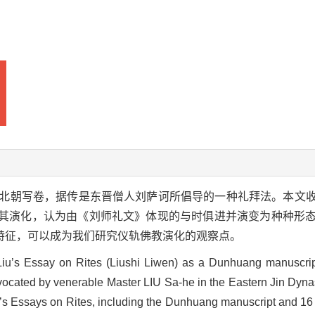
北朝写卷，据传是东晋僧人刘萨诃所倡导的一种礼拜法。本文
讨其演化，认为由《刘师礼文》体现的与时俱进并演变为种种形
特征，可以成为我们研究仪轨佛教演化的观察点。
 Liu’s Essay on Rites (Liushi Liwen) as a Dunhuang manuscri
advocated by venerable Master LIU Sa-he in the Eastern Jin Dynas
iu’s Essays on Rites, including the Dunhuang manuscript and 16 