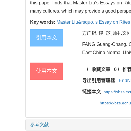
this paper finds that Master Liu’s Essays on Rit
many cultures, which may provide a good perspect
Key words:
Master Liu&rsquo,
s Essay on Rites
方广锠. 谈《刘师礼文》的后代
引用本文
FANG Guang-Chang. On M
East China Normal Unive
/
收藏文章
0
/
推
使用本文
导出引用管理器
EndN
链接本文:
https://xbzs.e
https://xbzs.ec
参考文献