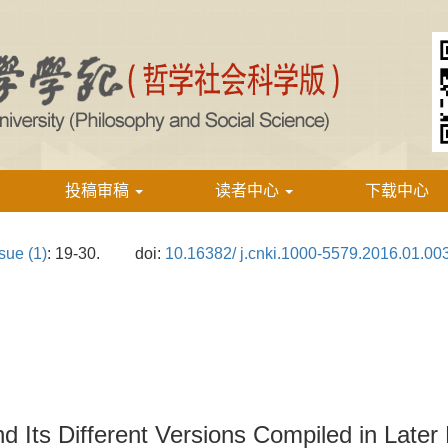
投稿审稿
读者中心
下载中心
sue (1)
: 19-30.
doi:
10.16382/ j.cnki.1000-5579.2016.01.00
d Its Different Versions Compiled in Later