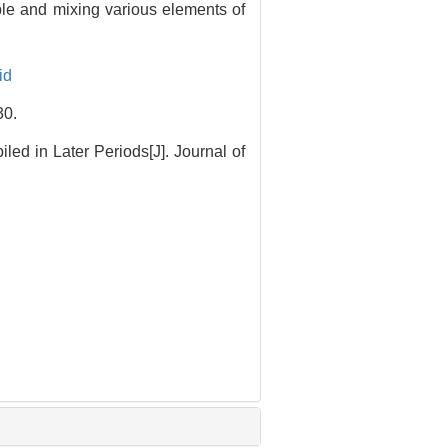
ople and mixing various elements of
id
0.
ed in Later Periods[J]. Journal of