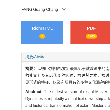
FANG Guang-Chang
RichHTML
PDF
6
1265
摘要/Abstract
摘要：
现知《刘师礼文》最早见于敦煌遗书的南
师礼文》及其后代变种16种，梳理其异本，探
见形式的特征、以及它所具有的多种文化混杂的
Abstract:
The oldest version of extant Master
Dynasties is reputedly a ritual text of worship 
and historical transformation of extant Master L