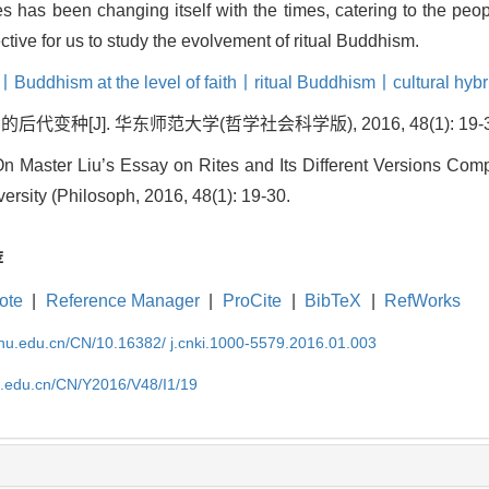
es has been changing itself with the times, catering to the pe
ive for us to study the evolvement of ritual Buddhism.
丨Buddhism at the level of faith丨ritual Buddhism丨cultural hybr
变种[J]. 华东师范大学(哲学社会科学版), 2016, 48(1): 19-3
aster Liu’s Essay on Rites and Its Different Versions Compil
rsity (Philosoph, 2016, 48(1): 19-30.
荐
ote
|
Reference Manager
|
ProCite
|
BibTeX
|
RefWorks
cnu.edu.cn/CN/10.16382/ j.cnki.1000-5579.2016.01.003
nu.edu.cn/CN/Y2016/V48/I1/19