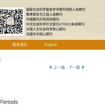
国家社会科学基金学术期刊资助入选期刊
教育部名刊工程入选期刊
中国期刊方阵双效期刊
中文社会科学引文索引(CSSCI)来源期刊
中国人文社会科学核心期刊
全国中文核心期刊
联系我们
English
3
上一篇
下一篇
 Periods