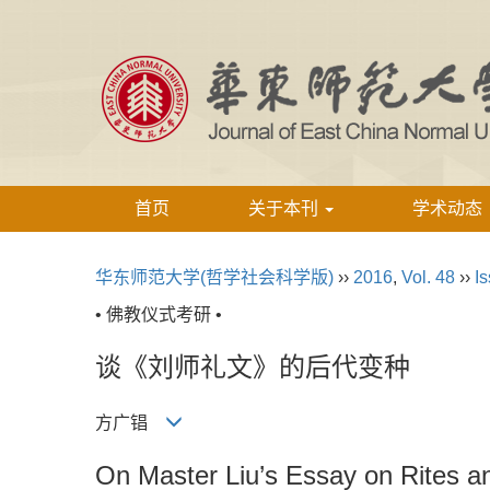
首页
关于本刊
学术动态
华东师范大学(哲学社会科学版)
››
2016
,
Vol. 48
››
Is
• 佛教仪式考研 •
谈《刘师礼文》的后代变种
方广锠
On Master Liu’s Essay on Rites an