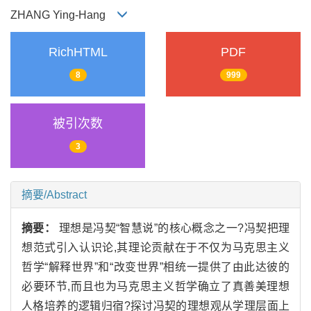
ZHANG Ying-Hang
RichHTML
PDF
8
999
被引次数
3
摘要/Abstract
摘要：
理想是冯契“智慧说”的核心概念之一?冯契把理
想范式引入认识论,其理论贡献在于不仅为马克思主义
哲学“解释世界”和“改变世界”相统一提供了由此达彼的
必要环节,而且也为马克思主义哲学确立了真善美理想
人格培养的逻辑归宿?探讨冯契的理想观从学理层面上