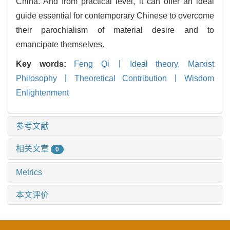
China. And from practical level, it can offer an ideal
guide essential for contemporary Chinese to overcome
their parochialism of material desire and to
emancipate themselves.
Key words:
Feng Qi丨Ideal theory,
Marxist
Philosophy丨Theoretical Contribution丨Wisdom
Enlightenment
参考文献
相关文章
0
Metrics
本文评价