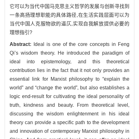
它可以为当代中国马克思主义哲学的发展与创新寻找到
一条高扬理想职能的具体路径,在生活实践层面可以为
当代中国人克服物欲的逼仄,实现自我解放提供必要的
理想指引?
Abstract:
Ideal is one of the core concepts in Feng
Qi’s wisdom theory. He introduced the paradigm of
ideal into epistemology, and this theoretical
contribution lies in the fact that it not only provides an
essential link for Marxist philosophy to “explain the
world” and “change the world”, but also establishes a
logic end-result for cultivating the ideal personality of
truth, kindness and beauty. From theoretical level,
discussing the wisdom enlightenment in his ideal
theory can provide a specific path to the development
and innovation of contemporary Marxist philosophy in