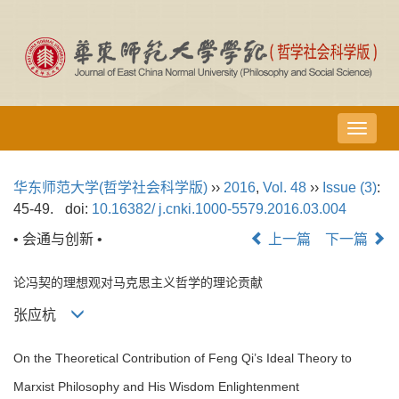
导
航
切
华东师范大学(哲学社会科学版)
››
2016
,
Vol. 48
››
Issue (3)
:
换
45-49.
doi:
10.16382/ j.cnki.1000-5579.2016.03.004
• 会通与创新 •
上一篇
下一篇
论冯契的理想观对马克思主义哲学的理论贡献
张应杭
On the Theoretical Contribution of Feng Qi’s Ideal Theory to
Marxist Philosophy and His Wisdom Enlightenment