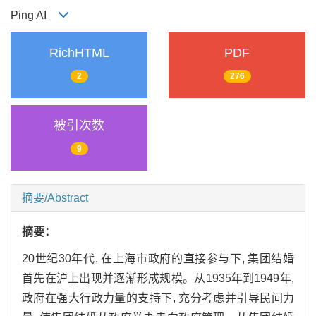
Ping AI
RichHTML
PDF
2
276
被引次数
9
摘要/Abstract
摘要：
20世纪30年代, 在上海市政府的直接参与下, 集团结婚
首先在沪上出现并逐渐形成规模。从1935年到1949年,
政府在强大行政力量的支持下, 充分考虑并引导民间力