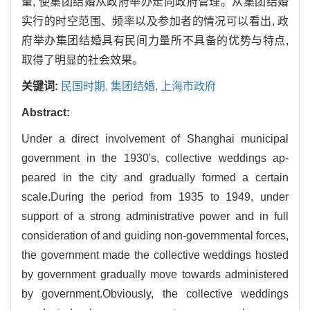
量, 使集团结婚从政府举办走向政府管理。从集团结婚
实行的时空范围、频率以及参加者的情况可以看出, 政
府举办集团结婚具有民间力量所不具备的优势与特点,
取得了明显的社会效果。
关键词:
民国时期,
集团结婚,
上海市政府
Abstract:
Under a direct involvement of Shanghai municipal
government in the 1930's, collective weddings ap-
peared in the city and gradually formed a certain
scale.During the period from 1935 to 1949, under
support of a strong administrative power and in full
consideration of and guiding non-governmental forces,
the government made the collective weddings hosted
by government gradually move towards administered
by government.Obviously, the collective weddings