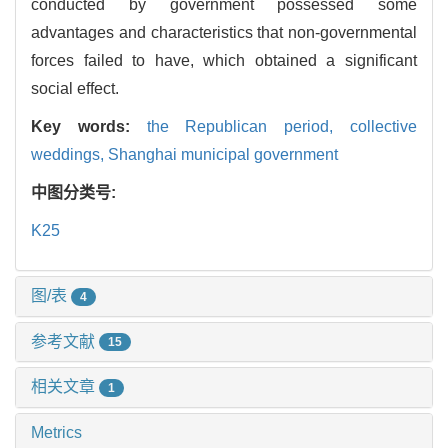
conducted by government possessed some
advantages and characteristics that non-governmental
forces failed to have, which obtained a significant
social effect.
Key words:
the Republican period,
collective
weddings,
Shanghai municipal government
中图分类号:
K25
图/表
4
参考文献
15
相关文章
1
Metrics