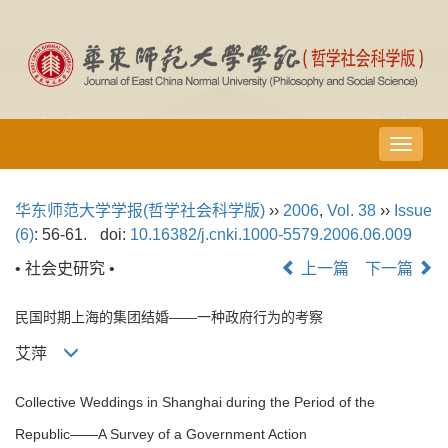
导
航
切
华东师范大学学报(哲学社会科学版)
››
2006
,
Vol. 38
››
Issue
换
(6)
: 56-61.
doi:
10.16382/j.cnki.1000-5579.2006.06.009
• 社会史研究 •
上一篇
下一篇
民国时期上海的集团结婚——一种政府行为的考察
艾萍
Collective Weddings in Shanghai during the Period of the
Republic——A Survey of a Government Action