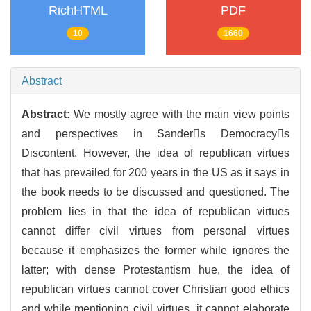
RichHTML
PDF
10
1660
Abstract
Abstract:
We mostly agree with the main view points
and perspectives in Sanders Democracys
Discontent. However, the idea of republican virtues
that has prevailed for 200 years in the US as it says in
the book needs to be discussed and questioned. The
problem lies in that the idea of republican virtues
cannot differ civil virtues from personal virtues
because it emphasizes the former while ignores the
latter; with dense Protestantism hue, the idea of
republican virtues cannot cover Christian good ethics
and while mentioning civil virtues, it cannot elaborate