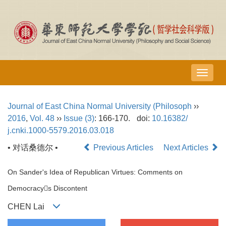
导
航
切
Journal of East China Normal University (Philosoph
››
换
2016
,
Vol. 48
››
Issue (3)
: 166-170.
doi:
10.16382/
j.cnki.1000-5579.2016.03.018
• 对话桑德尔 •
Previous Articles
Next Articles
On Sander's Idea of Republican Virtues: Comments on
Democracys Discontent
CHEN Lai