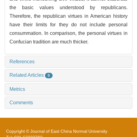
the basic values understood by republicans.
Therefore, the republican virtues in American history
have their limits for they do not include personal
consummation. In comparison, the personal virtues in
Confucian tradition are much thicker.
References
Related Articles
0
Metrics
Comments
Copyright © Journal of East China Normal University