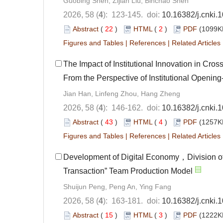
Guobing Shen, Zijian Liu, Binchao Shen
2026, 58 (
4
): 123-145. doi:
10.16382/j.cnki.
Abstract
(
22
)
HTML
(
2
)
PDF
(1099KB
Figures and Tables
|
References
|
Related Articles
The Impact of Institutional Innovation in C
From the Perspective of Institutional Opening
Jian Han, Linfeng Zhou, Hang Zheng
2026, 58 (
4
): 146-162. doi:
10.16382/j.cnki.
Abstract
(
43
)
HTML
(
4
)
PDF
(1257KB
Figures and Tables
|
References
|
Related Articles
Development of Digital Economy，Division o
Transaction” Team Production Model
Shuijun Peng, Peng An, Ying Fang
2026, 58 (
4
): 163-181. doi:
10.16382/j.cnki.
Abstract
(
15
)
HTML
(
3
)
PDF
(1222KB