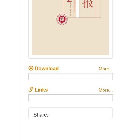
Download
More...
Links
More...
Share: