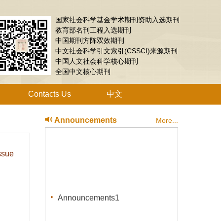
国家社会科学基金学术期刊资助入选期刊
教育部名刊工程入选期刊
中国期刊方阵双效期刊
中文社会科学引文索引(CSSCI)来源期刊
中国人文社会科学核心期刊
全国中文核心期刊
Contacts Us
中文
Announcements
More...
ssue
Announcements1