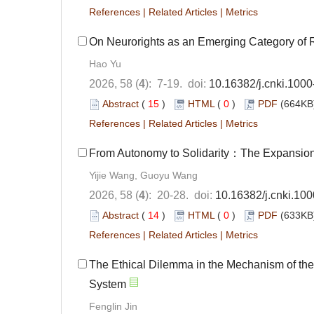
References
|
Related Articles
|
Metrics
On Neurorights as an Emerging Category of 
Hao Yu
2026, 58 (
4
): 7-19. doi:
10.16382/j.cnki.100
Abstract
(
15
)
HTML
(
0
)
PDF
(664KB)
References
|
Related Articles
|
Metrics
From Autonomy to Solidarity：The Expansion 
Yijie Wang, Guoyu Wang
2026, 58 (
4
): 20-28. doi:
10.16382/j.cnki.10
Abstract
(
14
)
HTML
(
0
)
PDF
(633KB)
References
|
Related Articles
|
Metrics
The Ethical Dilemma in the Mechanism of the
System
Fenglin Jin