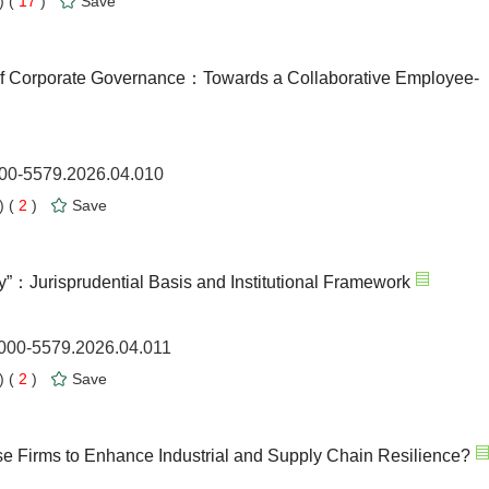
 (
17
)
Save
of Corporate Governance：Towards a Collaborative Employee-
000-5579.2026.04.010
 (
2
)
Save
y”：Jurisprudential Basis and Institutional Framework
1000-5579.2026.04.011
 (
2
)
Save
Firms to Enhance Industrial and Supply Chain Resilience?