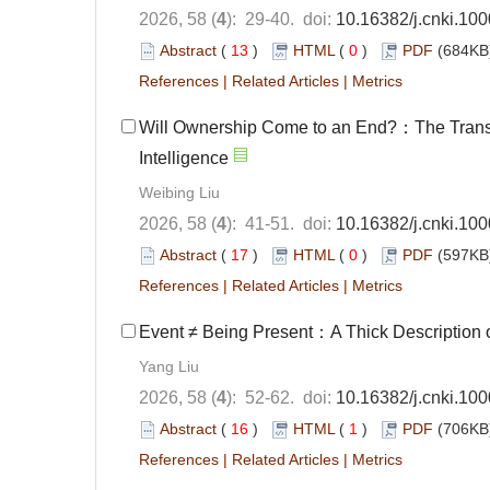
2026, 58 (
4
): 29-40. doi:
10.16382/j.cnki.10
Abstract
(
13
)
HTML
(
0
)
PDF
(684KB)
References
|
Related Articles
|
Metrics
Will Ownership Come to an End?：The Transfor
Intelligence
Weibing Liu
2026, 58 (
4
): 41-51. doi:
10.16382/j.cnki.10
Abstract
(
17
)
HTML
(
0
)
PDF
(597KB)
References
|
Related Articles
|
Metrics
Event ≠ Being Present：A Thick Description of 
Yang Liu
2026, 58 (
4
): 52-62. doi:
10.16382/j.cnki.10
Abstract
(
16
)
HTML
(
1
)
PDF
(706KB)
References
|
Related Articles
|
Metrics