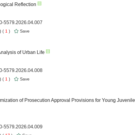
ogical Reflection
00-5579.2026.04.007
 (
1
)
Save
nalysis of Urban Life
00-5579.2026.04.008
 (
1
)
Save
ization of Prosecution Approval Provisions for Young Juvenile
00-5579.2026.04.009