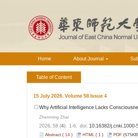
Home
About Journal
Su
Table of Content
15 July 2026, Volume 58 Issue 4
Why Artificial Intelligence Lacks Consciousn
Zhenming Zhai
2026, 58 (
4
): 1-6. doi:
10.16382/j.cnki.1000
Abstract
(
14
)
HTML
(
1
)
PDF
(575KB)