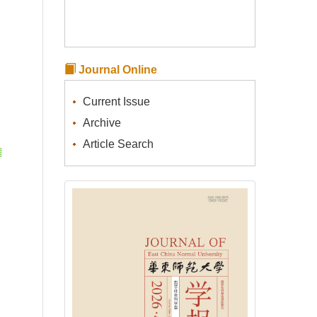
Journal Online
Current Issue
Archive
Article Search
l