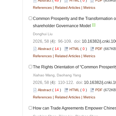
Abstract
(
45
)
HTML
(
0
)
PDF
(639KB)
References
|
Related Articles
|
Metrics
Common Prosperity and the Transformation 
shareholder Governance Model
Donghui Liu
2026, 58 (
4
): 96-109. doi:
10.16382/j.cnki.1
Abstract
(
14
)
HTML
(
0
)
PDF
(667KB)
References
|
Related Articles
|
Metrics
The Rights Orientation of “Common Prosperit
Xiahao Wang, Daohang Yang
2026, 58 (
4
): 110-122. doi:
10.16382/j.cnki.
Abstract
(
14
)
HTML
(
0
)
PDF
(672KB)
References
|
Related Articles
|
Metrics
How can Trade Agreements Empower Chinese 