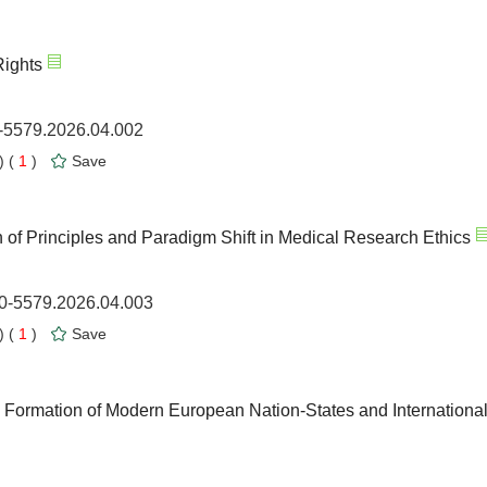
Rights
0-5579.2026.04.002
 (
1
)
Save
of Principles and Paradigm Shift in Medical Research Ethics
00-5579.2026.04.003
 (
1
)
Save
 Formation of Modern European Nation-States and Internationa