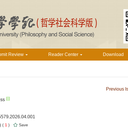
bmit Review
Reader Center
Download
Previous I
ess
-5579.2026.04.001
 (
1
)
Save