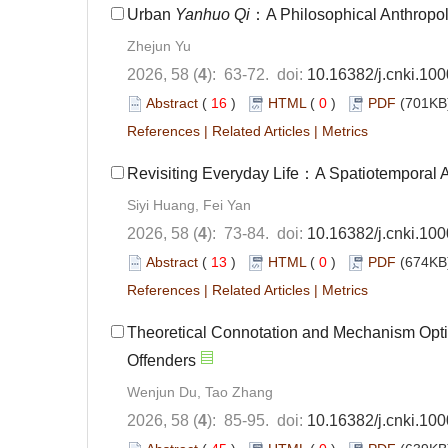
Urban
Yanhuo Qi
：A Philosophical Anthropol
Zhejun Yu
2026, 58 (
4
): 63-72. doi:
10.16382/j.cnki.10
Abstract
(
16
)
HTML
(
0
)
PDF
(701KB)
References
|
Related Articles
|
Metrics
Revisiting Everyday Life：A Spatiotemporal A
Siyi Huang, Fei Yan
2026, 58 (
4
): 73-84. doi:
10.16382/j.cnki.10
Abstract
(
13
)
HTML
(
0
)
PDF
(674KB)
References
|
Related Articles
|
Metrics
Theoretical Connotation and Mechanism Optim
Offenders
Wenjun Du, Tao Zhang
2026, 58 (
4
): 85-95. doi:
10.16382/j.cnki.10