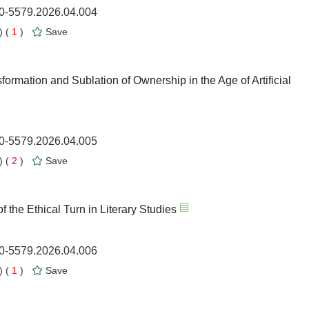
00-5579.2026.04.004
 (
1
)
Save
mation and Sublation of Ownership in the Age of Artificial
00-5579.2026.04.005
 (
2
)
Save
the Ethical Turn in Literary Studies
00-5579.2026.04.006
 (
1
)
Save