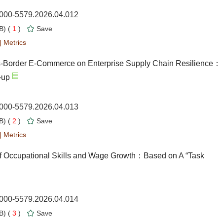
1000-5579.2026.04.012
) (
1
)
Save
|
Metrics
ross-Border E-Commerce on Enterprise Supply Chain Resilience：
-up
1000-5579.2026.04.013
) (
2
)
Save
|
Metrics
f Occupational Skills and Wage Growth：Based on A “Task
1000-5579.2026.04.014
) (
3
)
Save