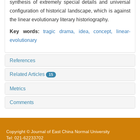
synthesis of extremely special details and universal
configuration of historical landscape, which is against
the linear evolutionary literary historiography.
Key words:
tragic drama,
idea,
concept,
linear-
evolutionary
References
Related Articles
15
Metrics
Comments
Copyright © Journal of East China Normal University
Tel: 021-62233702