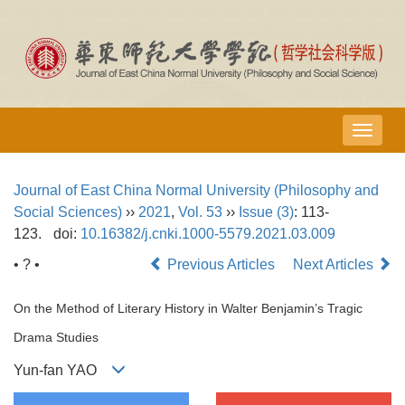
导
航
切
Journal of East China Normal University (Philosophy and
换
Social Sciences)
››
2021
,
Vol. 53
››
Issue (3)
: 113-
123.
doi:
10.16382/j.cnki.1000-5579.2021.03.009
• ? •
Previous Articles
Next Articles
On the Method of Literary History in Walter Benjamin’s Tragic
Drama Studies
Yun-fan YAO