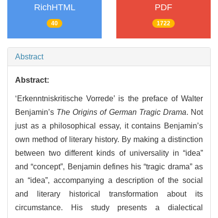
RichHTML
PDF
40
1722
Abstract
Abstract:
‘Erkenntniskritische Vorrede’ is the preface of Walter
Benjamin’s
The Origins of German Tragic Drama
. Not
just as a philosophical essay, it contains Benjamin’s
own method of literary history. By making a distinction
between two different kinds of universality in “idea”
and “concept”, Benjamin defines his “tragic drama” as
an “idea”, accompanying a description of the social
and literary historical transformation about its
circumstance. His study presents a dialectical