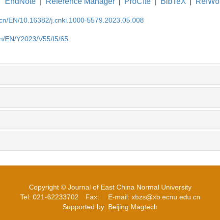
EndNote
|
Reference Manager
|
ProCite
|
BibTeX
|
RefWo
.cn/EN/10.16382/j.cnki.1000-5579.2023.05.008
cn/EN/Y2023/V55/I5/65
Copyright © Journal of East China Normal University
Tel: 021-62233702
Fax:
E-mail: xbzs@xb.ecnu.edu.cn
Supported by: Beijing Magtech