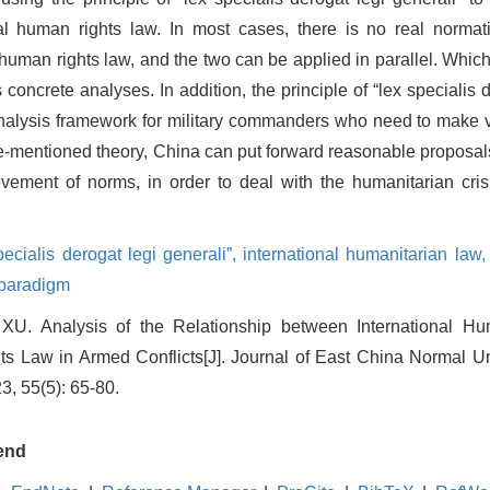
nal human rights law. In most cases, there is no real normat
 human rights law, and the two can be applied in parallel. Whi
 concrete analyses. In addition, the principle of “lex specialis 
analysis framework for military commanders who need to make v
ve-mentioned theory, China can put forward reasonable proposal
rovement of norms, in order to deal with the humanitarian cri
specialis derogat legi generali”,
international humanitarian law
 paradigm
XU. Analysis of the Relationship between International H
ts Law in Armed Conflicts[J]. Journal of East China Normal Un
3, 55(5): 65-80.
end