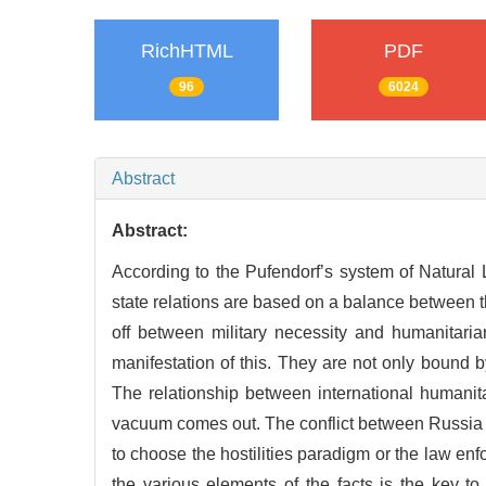
RichHTML
PDF
96
6024
Abstract
Abstract:
According to the Pufendorf’s system of Natural L
state relations are based on a balance between th
off between military necessity and humanitaria
manifestation of this. They are not only bound by
The relationship between international humanit
vacuum comes out. The conflict between Russia and
to choose the hostilities paradigm or the law en
the various elements of the facts is the key to 