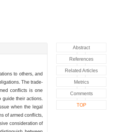
Abstract
References
Related Articles
ations to others, and
ligations. The trade-
Metrics
med conflicts is one
Comments
 guide their actions.
TOP
issue when the legal
s of armed conflicts,
sive consideration of
o distinguish between