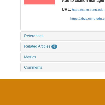
Add to citation manager
URL:
https://xbzs.ecnu.edu
https://xbzs.ecnu.edu.
References
Related Articles
0
Metrics
Comments