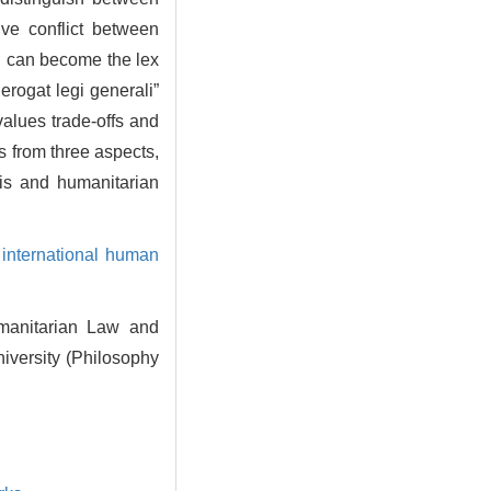
ive conflict between
ch can become the lex
derogat legi generali”
alues trade-offs and
s from three aspects,
sis and humanitarian
,
international human
umanitarian Law and
iversity (Philosophy