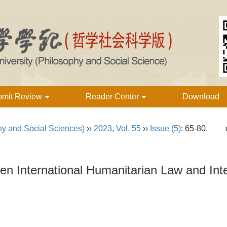
bmit Review
Reader Center
Download
hy and Social Sciences)
››
2023
,
Vol. 55
››
Issue (5)
: 65-80.
een International Humanitarian Law and In