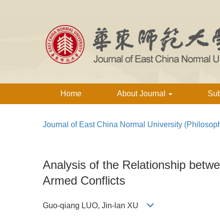
Home
About Journal
Su
Journal of East China Normal University (Philosop
Analysis of the Relationship betw
Armed Conflicts
Guo-qiang LUO, Jin-lan XU