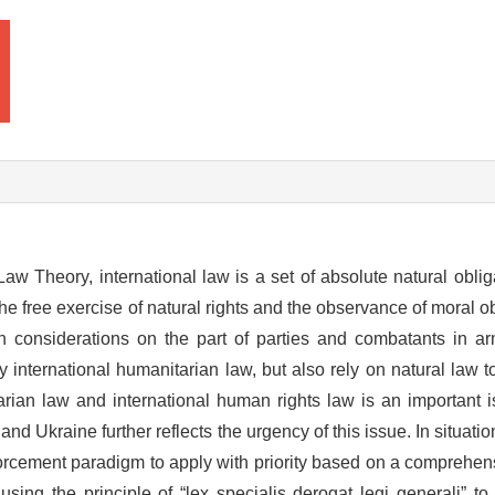
aw Theory, international law is a set of absolute natural oblig
e free exercise of natural rights and the observance of moral ob
n considerations on the part of parties and combatants in ar
 international humanitarian law, but also rely on natural law to
arian law and international human rights law is an important 
 Ukraine further reflects the urgency of this issue. In situation
forcement paradigm to apply with priority based on a comprehen
using the principle of “lex specialis derogat legi generali” t