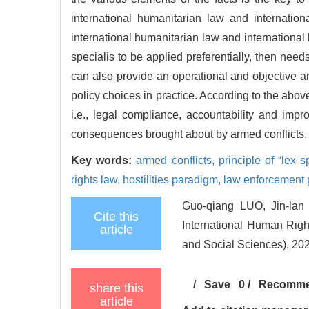
international humanitarian law and internatio
international humanitarian law and international
specialis to be applied preferentially, then needs
can also provide an operational and objective 
policy choices in practice. According to the abo
i.e., legal compliance, accountability and imp
consequences brought about by armed conflicts.
Key words:
armed conflicts,
principle of “lex 
rights law,
hostilities paradigm,
law enforcement
Guo-qiang LUO, Jin-lan 
Cite this
International Human Righ
article
and Social Sciences), 202
/
Save
0
/
Recomm
share this
article