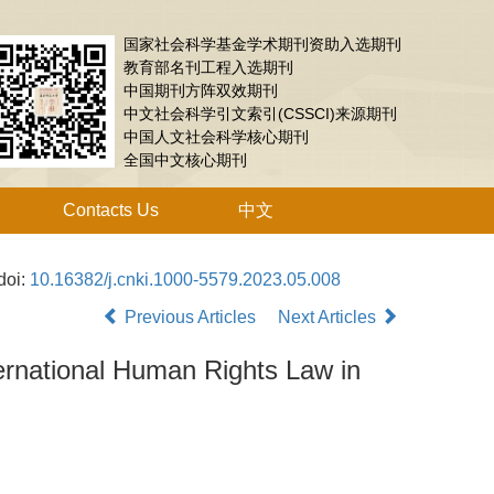
国家社会科学基金学术期刊资助入选期刊
教育部名刊工程入选期刊
中国期刊方阵双效期刊
中文社会科学引文索引(CSSCI)来源期刊
中国人文社会科学核心期刊
全国中文核心期刊
Contacts Us
中文
doi:
10.16382/j.cnki.1000-5579.2023.05.008
Previous Articles
Next Articles
ternational Human Rights Law in