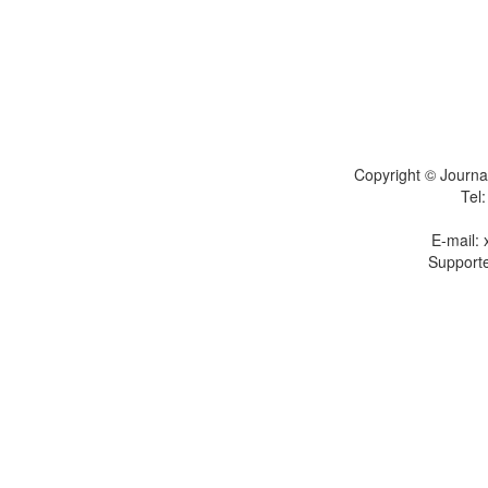
Copyright © Journal
Tel
E-mail:
Supporte