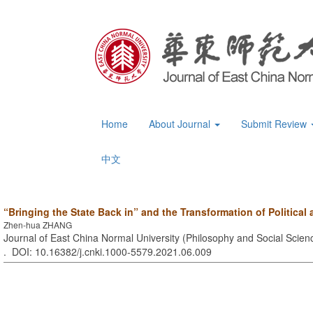
Home
About Journal
Submit Review
中文
“Bringing the State Back in” and the Transformation of Politica
Zhen-hua ZHANG
Journal of East China Normal University (Philosophy and Social Scienc
. DOI: 10.16382/j.cnki.1000-5579.2021.06.009