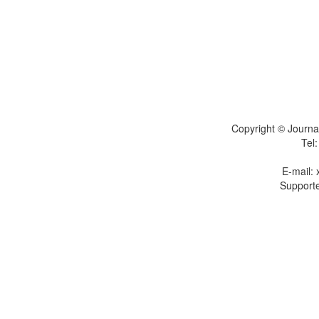
Copyright © Journal
Tel
E-mail:
Supporte