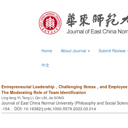
Home
About Journal
Submit Review
中文
Entrepreneurial Leadership，Challenging Stress，and Employee
The Moderating Role of Team Identification
Ling-feng YI, Teng LI, Qin LIN, Jie SONG
Journal of East China Normal University (Philosophy and Social Scienc
-154 . DOI: 10.16382/j.cnki.1000-5579.2023.03.014