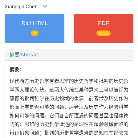
Xiangqin Chen
RichHTML
PDF
4
1555
摘要/Abstract
摘要：
现代西方历史哲学有着思辨的历史哲学和批判的历史哲
学两大理论传统。这两大传统在某种意义上可以被视为
康德的批判哲学在历史领域的重演：前者涉及历史作为
形而上学是否可能的问题；后者涉及历史作为经验科学
如何可能的问题。它们各自所遭遇的问题甚至也是康德
式的：思辨的历史哲学遭遇的是理性在超验领域面临的
辩证幻象问题；批判的历史哲学遭遇的是知性在经验领