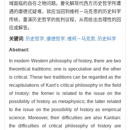
域面临的自在之物问题。要化解现代西方历史哲学所遭
遇的康德式疑难，就应当回到维柯－马克思的历史科学
传统，重演历史哲学的批判议程，从而给出合理性的回
应或解答。
关键词:
历史哲学,
康德哲学,
维柯－马克思,
历史科学
Abstract:
In modern Western philosophy of history, there are two
theoretical traditions: one is speculative and the other
is critical. These two traditions can be regarded as the
recapitulations of Kant’s critical philosophy in the field
of history: the former is related to the issue on the
possibility of history as metaphysics; the latter related
to the issue on the possibility of history as empirical
science. Moreover, their difficulties are also Kantian:
the difficulties of critical philosophy of history are