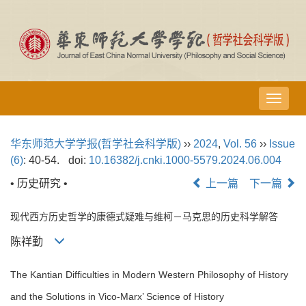
导
航
切
华东师范大学学报(哲学社会科学版)
››
2024
,
Vol. 56
››
Issue
换
(6)
: 40-54.
doi:
10.16382/j.cnki.1000-5579.2024.06.004
• 历史研究 •
上一篇
下一篇
现代西方历史哲学的康德式疑难与维柯－马克思的历史科学解答
陈祥勤
The Kantian Difficulties in Modern Western Philosophy of History
and the Solutions in Vico-Marx’ Science of History