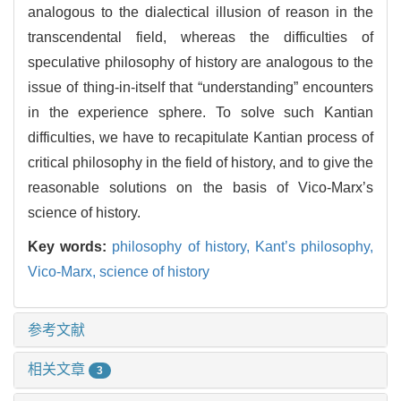
analogous to the dialectical illusion of reason in the
transcendental field, whereas the difficulties of
speculative philosophy of history are analogous to the
issue of thing-in-itself that “understanding” encounters
in the experience sphere. To solve such Kantian
difficulties, we have to recapitulate Kantian process of
critical philosophy in the field of history, and to give the
reasonable solutions on the basis of Vico-Marx’s
science of history.
Key words:
philosophy of history,
Kant’s philosophy,
Vico-Marx,
science of history
参考文献
相关文章
3