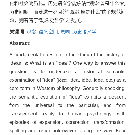
化和社会物质化。历史语义学能廓清“‘观念’曾是什么”的
历史问题，而要进一步回答“‘观念’应是什么”这个规范问
题，则有待于“观念史哲学”之发展。
关键词:
观念,
语义空间,
隐喻,
历史语义学
Abstract:
A fundamental question in the study of the history of
ideas is: What is an “idea”? One way to answer this
question is to undertake a historical semantic
examination of “idea” (ἰδέα, idea, idée, Idee, etc.) as a
core term in Western philosophy. Generally speaking,
the semantic evolution of “idea” exhibits a descent
from the universal to the particular, and from
transcendent reality to human psychology, with
episodes of expansion, contraction, transformation,
splitting and return interwoven along the way. Four