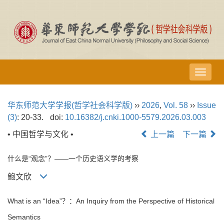
导
航
切
华东师范大学学报(哲学社会科学版)
››
2026
,
Vol. 58
››
Issue
换
(3)
: 20-33.
doi:
10.16382/j.cnki.1000-5579.2026.03.003
• 中国哲学与文化 •
上一篇
下一篇
什么是“观念”？——一个历史语义学的考察
鲍文欣
What is an “Idea”？：An Inquiry from the Perspective of Historical
Semantics