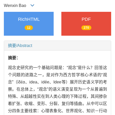
Wenxin Bao
RichHTML
PDF
12
270
摘要/Abstract
摘要：
观念史研究的一个基础问题是：“观念”是什么？回答这
个问题的进路之一，是对作为西方哲学核心术语的“观
念”（ἰδέα、idea、idée、Idee等）展开历史语义学的考
察。在总体上，“观念”的语义演变呈现为一个从普遍到
特殊、从超越性实在到人类心理的下降过程，其间掺杂
着扩张、收缩、变形、分裂、复归等插曲。从中可以区
分四条主要线索：心理表象化、世界观化、知识－行动