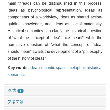
main threads can be distinguished in this process:
ideas as psychological representation, ideas as
components of a worldview, ideas as shared action-
guiding knowledge, and ideas as social materiality.
Historical semantics can clarify the historical question
of “what the concept of ‘idea’ once meant”, while the
normative question of “what the concept of ‘idea’
should mean” awaits the development of a “philosophy
of the history of ideas”.
Key words:
idea,
semantic space,
metaphor,
historical
semantics
图/表
1
参考文献