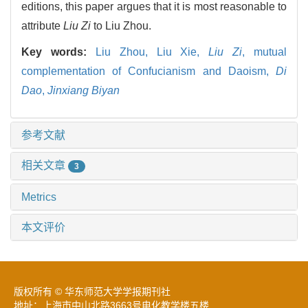
editions, this paper argues that it is most reasonable to
attribute
Liu Zi
to Liu Zhou.
Key words:
Liu Zhou,
Liu Xie,
Liu Zi
,
mutual
complementation of Confucianism and Daoism,
Di
Dao
,
Jinxiang Biyan
参考文献
相关文章
3
Metrics
本文评价
版权所有 © 华东师范大学学报期刊社
地址：上海市中山北路3663号电化教学楼五楼