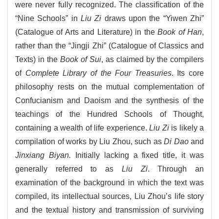
were never fully recognized. The classification of the
“Nine Schools” in
Liu Zi
draws upon the “Yiwen Zhi”
(Catalogue of Arts and Literature) in the
Book of Han
,
rather than the “Jingji Zhi” (Catalogue of Classics and
Texts) in the
Book of Sui
, as claimed by the compilers
of
Complete Library of the Four Treasuries
. Its core
philosophy rests on the mutual complementation of
Confucianism and Daoism and the synthesis of the
teachings of the Hundred Schools of Thought,
containing a wealth of life experience.
Liu Zi
is likely a
compilation of works by Liu Zhou, such as
Di Dao
and
Jinxiang Biyan.
Initially lacking a fixed title, it was
generally referred to as
Liu Zi
. Through an
examination of the background in which the text was
compiled, its intellectual sources, Liu Zhou’s life story
and the textual history and transmission of surviving