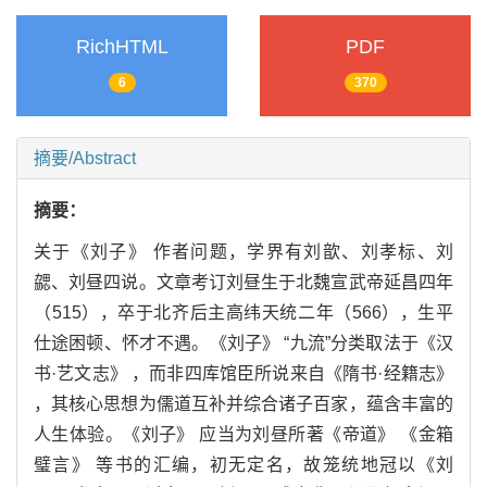
RichHTML
PDF
6
370
摘要/Abstract
摘要：
关于《刘子》 作者问题，学界有刘歆、刘孝标、刘
勰、刘昼四说。文章考订刘昼生于北魏宣武帝延昌四年
（515），卒于北齐后主高纬天统二年（566），生平
仕途困顿、怀才不遇。《刘子》 “九流”分类取法于《汉
书·艺文志》 ，而非四库馆臣所说来自《隋书·经籍志》
，其核心思想为儒道互补并综合诸子百家，蕴含丰富的
人生体验。《刘子》 应当为刘昼所著《帝道》 《金箱
璧言》 等书的汇编，初无定名，故笼统地冠以《刘