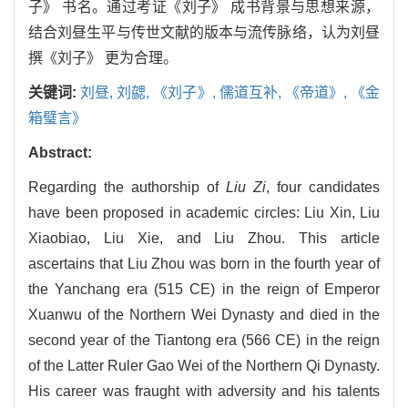
子》 书名。通过考证《刘子》 成书背景与思想来源，
结合刘昼生平与传世文献的版本与流传脉络，认为刘昼
撰《刘子》 更为合理。
关键词:
刘昼,
刘勰,
《刘子》,
儒道互补,
《帝道》,
《金
箱璧言》
Abstract:
Regarding the authorship of
Liu Zi
, four candidates
have been proposed in academic circles: Liu Xin, Liu
Xiaobiao, Liu Xie, and Liu Zhou. This article
ascertains that Liu Zhou was born in the fourth year of
the Yanchang era (515 CE) in the reign of Emperor
Xuanwu of the Northern Wei Dynasty and died in the
second year of the Tiantong era (566 CE) in the reign
of the Latter Ruler Gao Wei of the Northern Qi Dynasty.
His career was fraught with adversity and his talents