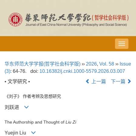
导
航
切
华东师范大学学报(哲学社会科学版)
››
2026
,
Vol. 58
››
Issue
换
(3)
: 64-76.
doi:
10.16382/j.cnki.1000-5579.2026.03.007
• 文学研究 •
上一篇
下一篇
《刘子》 作者考辨及思想研究
刘跃进
The Authorship and Thought of
Liu Zi
Yuejin Liu