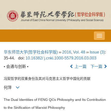
导
航
切
华东师范大学(哲学社会科学版)
››
2016
,
Vol. 48
››
Issue (3)
:
换
35-44.
doi:
10.16382/ j.cnki.1000-5579.2016.03.003
• 会通与创新 •
上一篇
下一篇
冯契哲学的双重身份及其对马克思主义哲学中国化的贡献
何萍
The Dual Identities of FENG Qis Philosophy and Its Contribution
to the Sinification of Marxist Philosophy