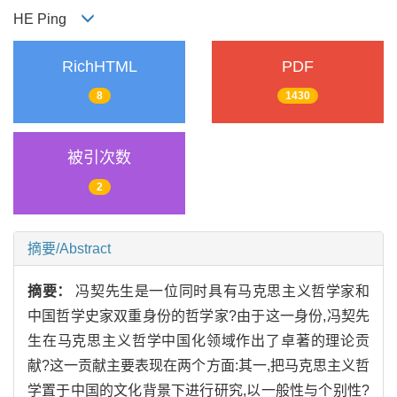
HE Ping
RichHTML
PDF
8
1430
被引次数
2
摘要/Abstract
摘要：
冯契先生是一位同时具有马克思主义哲学家和
中国哲学史家双重身份的哲学家?由于这一身份,冯契先
生在马克思主义哲学中国化领域作出了卓著的理论贡
献?这一贡献主要表现在两个方面:其一,把马克思主义哲
学置于中国的文化背景下进行研究,以一般性与个别性?