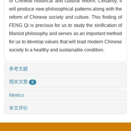
of Chinese historical and cultural reform. Certainly, it
will produce new philosophical patterns along with the
reform of Chinese society and culture. This finding of
FENG Qi is precious for us to study the sinification of
Marxist philosophy and serves as an important method
for us to develop values that will lead modern Chinese
society to a healthy and sustainable condition.
参考文献
相关文章
0
Metrics
本文评价