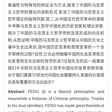
普遍性与特殊性的辩证法为方法,阐发了中国的马克思
主义哲学的理论内容和形式,彰显了中国的马克思主义
哲学理论的独特风貌;其二,从中国近代哲学革命的进程
中考察马克思主义哲学中国化的历史背景和理论背景,
揭示了中国的马克思主义哲学传统及其形成的内在机
制,从而证明:中国的马克思主义哲学是从中国的文化土
壤中生长出来的,是中国历史变革和思想变革的一个合
乎规律的过程?当然,它也必然随着中国的社会变革和文
化变革而生长出新的哲学形态?冯契先生的这一成果是
我们今天研究马克思主义哲学中国化的宝贵思想资源,
对于我们重建引领当代中国社会健康持久发展的价值观
念具有重要的方法论启示?
Abstract:
FENG Qi is a Marxist philosopher and
meanwhile a historian of Chinese philosophy. Thanks
to his dual identities, FENG has made great theoretical