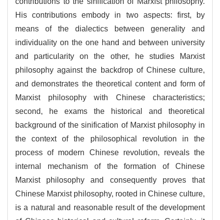
contributions to the sinification of Marxist philosophy.
His contributions embody in two aspects: first, by
means of the dialectics between generality and
individuality on the one hand and between university
and particularity on the other, he studies Marxist
philosophy against the backdrop of Chinese culture,
and demonstrates the theoretical content and form of
Marxist philosophy with Chinese characteristics;
second, he exams the historical and theoretical
background of the sinification of Marxist philosophy in
the context of the philosophical revolution in the
process of modern Chinese revolution, reveals the
internal mechanism of the formation of Chinese
Marxist philosophy and consequently proves that
Chinese Marxist philosophy, rooted in Chinese culture,
is a natural and reasonable result of the development