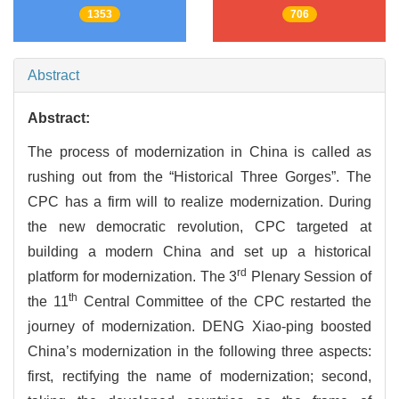
1353
706
Abstract
Abstract:
The process of modernization in China is called as
rushing out from the “Historical Three Gorges”. The
CPC has a firm will to realize modernization. During
the new democratic revolution, CPC targeted at
building a modern China and set up a historical
rd
platform for modernization. The 3
Plenary Session of
th
the 11
Central Committee of the CPC restarted the
journey of modernization. DENG Xiao-ping boosted
China’s modernization in the following three aspects:
first, rectifying the name of modernization; second,