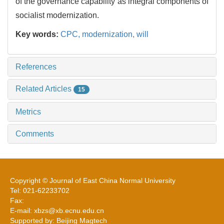
of the governance capability as integral components of
socialist modernization.
Key words:
CPC,
modernization,
will
References
Related Articles
15
Metrics
Comments
Copyright © Journal of East China Normal University
Tel: 021-62233702
Fax:
E-mail: xbzs@xb.ecnu.edu.cn
Supported by: Beijing Magtech