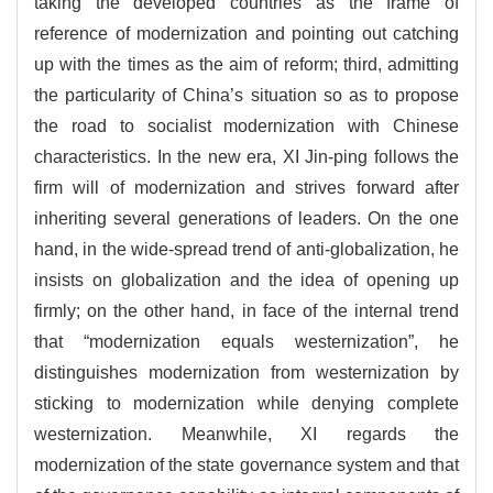
taking the developed countries as the frame of
reference of modernization and pointing out catching
up with the times as the aim of reform; third, admitting
the particularity of China’s situation so as to propose
the road to socialist modernization with Chinese
characteristics. In the new era, XI Jin-ping follows the
firm will of modernization and strives forward after
inheriting several generations of leaders. On the one
hand, in the wide-spread trend of anti-globalization, he
insists on globalization and the idea of opening up
firmly; on the other hand, in face of the internal trend
that “modernization equals westernization”, he
distinguishes modernization from westernization by
sticking to modernization while denying complete
westernization. Meanwhile, XI regards the
modernization of the state governance system and that