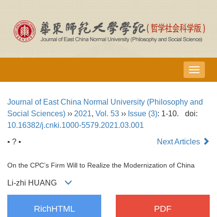
导
航
切
Journal of East China Normal University (Philosophy and
换
Social Sciences)
››
2021
,
Vol. 53
››
Issue (3)
: 1-10.
doi:
10.16382/j.cnki.1000-5579.2021.03.001
• ? •
Next Articles
On the CPC’s Firm Will to Realize the Modernization of China
Li-zhi HUANG
RichHTML
PDF