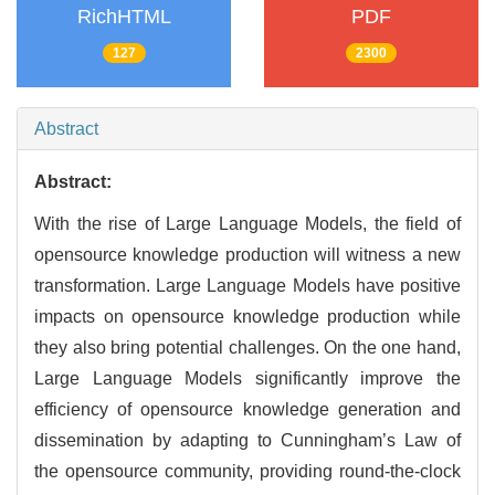
RichHTML
PDF
127
2300
Abstract
Abstract:
With the rise of Large Language Models, the field of
opensource knowledge production will witness a new
transformation. Large Language Models have positive
impacts on opensource knowledge production while
they also bring potential challenges. On the one hand,
Large Language Models significantly improve the
efficiency of opensource knowledge generation and
dissemination by adapting to Cunningham’s Law of
the opensource community, providing round-the-clock