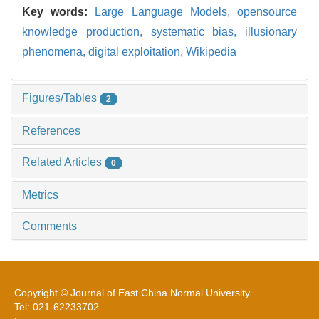
Key words:
Large Language Models,
opensource
knowledge production,
systematic bias,
illusionary
phenomena,
digital exploitation,
Wikipedia
Figures/Tables
2
References
Related Articles
0
Metrics
Comments
Copyright © Journal of East China Normal University
Tel: 021-62233702