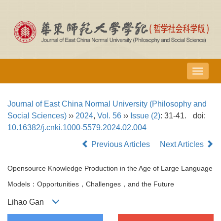
导
航
切
Journal of East China Normal University (Philosophy and
换
Social Sciences)
››
2024
,
Vol. 56
››
Issue (2)
: 31-41.
doi:
10.16382/j.cnki.1000-5579.2024.02.004
Previous Articles
Next Articles
Opensource Knowledge Production in the Age of Large Language
Models：Opportunities，Challenges，and the Future
Lihao Gan