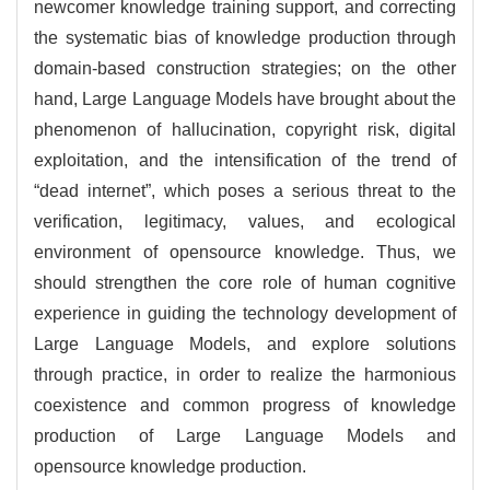
newcomer knowledge training support, and correcting
the systematic bias of knowledge production through
domain-based construction strategies; on the other
hand, Large Language Models have brought about the
phenomenon of hallucination, copyright risk, digital
exploitation, and the intensification of the trend of
“dead internet”, which poses a serious threat to the
verification, legitimacy, values, and ecological
environment of opensource knowledge. Thus, we
should strengthen the core role of human cognitive
experience in guiding the technology development of
Large Language Models, and explore solutions
through practice, in order to realize the harmonious
coexistence and common progress of knowledge
production of Large Language Models and
opensource knowledge production.