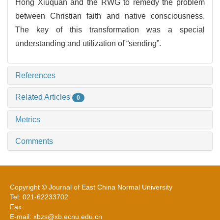
Hong Xiuquan and the RWG to remedy the problem
between Christian faith and native consciousness.
The key of this transformation was a special
understanding and utilization of “sending”.
References
Related Articles
0
Metrics
Comments
Copyright © Journal of East China Normal University
Tel: 021-62233702
Fax:
E-mail: xbzs@xb.ecnu.edu.cn