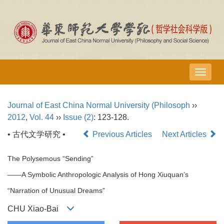
导
航
切
Journal of East China Normal University (Philosoph
››
换
2012
,
Vol. 44
››
Issue (2)
: 123-128.
• 古代文学研究 •
Previous Articles
Next Articles
The Polysemous “Sending”
——A Symbolic Anthropologic Analysis of Hong Xiuquan’s
“Narration of Unusual Dreams”
CHU Xiao-Bai