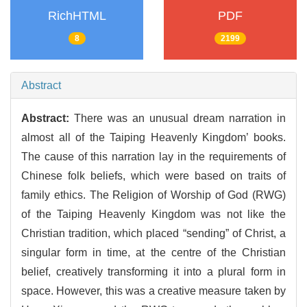
RichHTML
PDF
8
2199
Abstract
Abstract:
There was an unusual dream narration in
almost all of the Taiping Heavenly Kingdom’ books.
The cause of this narration lay in the requirements of
Chinese folk beliefs, which were based on traits of
family ethics. The Religion of Worship of God (RWG)
of the Taiping Heavenly Kingdom was not like the
Christian tradition, which placed “sending” of Christ, a
singular form in time, at the centre of the Christian
belief, creatively transforming it into a plural form in
space. However, this was a creative measure taken by