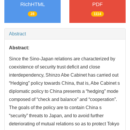
RichHTML
PDF
28
1114
Abstract
Abstract:
Since the Sino-Japan relations are characterized by
coexistence of security trust deficit and close
interdependency, Shinzo Abe Cabinet has carried out
“Hedging” policy towards China, that is, Abe Cabinet s
diplomatic policy to China presents a “hedging” mode
composed of “check and balance” and “cooperation”.
The goals of the policy are to contain China s
“security” threats to Japan, and to avoid further
deteriorating of mutual relations so as to protect Tokyo