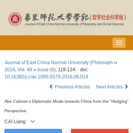
导
航
切
Journal of East China Normal University (Philosoph
››
换
2016
,
Vol. 48
››
Issue (6)
: 118-124.
doi:
10.16382/j.cnki.1000-5579.2016.06.014
Previous Articles
Next Articles
Abe Cabinet s Diplomatic Mode towards China from the “Hedging”
Perspective
CAI Liang