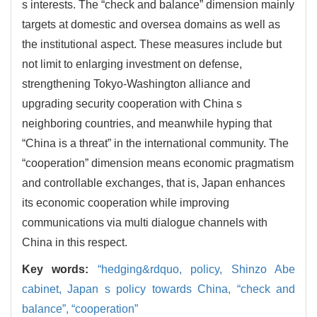
s interests. The “check and balance” dimension mainly
targets at domestic and oversea domains as well as
the institutional aspect. These measures include but
not limit to enlarging investment on defense,
strengthening Tokyo-Washington alliance and
upgrading security cooperation with China s
neighboring countries, and meanwhile hyping that
“China is a threat” in the international community. The
“cooperation” dimension means economic pragmatism
and controllable exchanges, that is, Japan enhances
its economic cooperation while improving
communications via multi dialogue channels with
China in this respect.
Key words:
“hedging&rdquo,
policy, Shinzo Abe
cabinet, Japan s policy towards China, “check and
balance”, “cooperation”