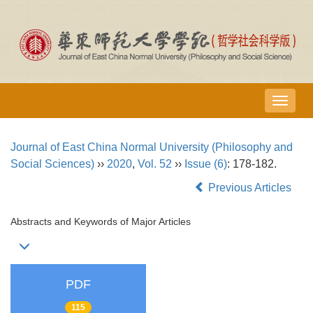
导
航
切
Journal of East China Normal University (Philosophy and
换
Social Sciences)
››
2020
,
Vol. 52
››
Issue (6)
: 178-182.
Previous Articles
Abstracts and Keywords of Major Articles
PDF
115