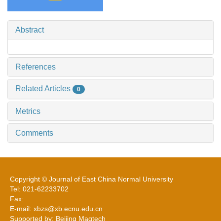
Abstract
References
Related Articles
0
Metrics
Comments
Copyright © Journal of East China Normal University
Tel: 021-62233702
Fax:
E-mail: xbzs@xb.ecnu.edu.cn
Supported by: Beijing Magtech