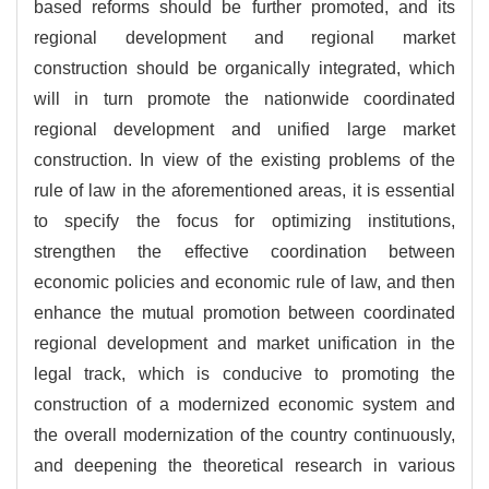
based reforms should be further promoted, and its
regional development and regional market
construction should be organically integrated, which
will in turn promote the nationwide coordinated
regional development and unified large market
construction. In view of the existing problems of the
rule of law in the aforementioned areas, it is essential
to specify the focus for optimizing institutions,
strengthen the effective coordination between
economic policies and economic rule of law, and then
enhance the mutual promotion between coordinated
regional development and market unification in the
legal track, which is conducive to promoting the
construction of a modernized economic system and
the overall modernization of the country continuously,
and deepening the theoretical research in various