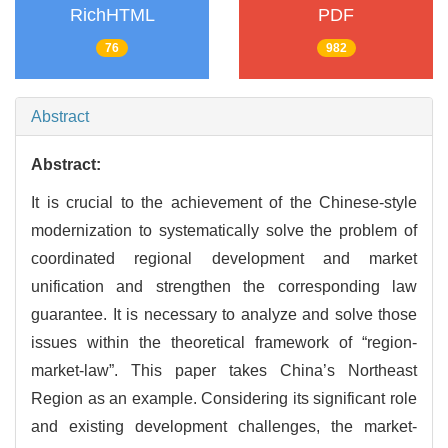
RichHTML
PDF
76
982
Abstract
Abstract:
It is crucial to the achievement of the Chinese-style
modernization to systematically solve the problem of
coordinated regional development and market
unification and strengthen the corresponding law
guarantee. It is necessary to analyze and solve those
issues within the theoretical framework of “region-
market-law”. This paper takes China’s Northeast
Region as an example. Considering its significant role
and existing development challenges, the market-