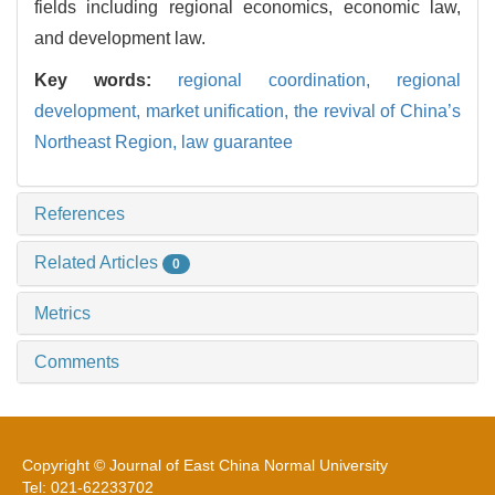
fields including regional economics, economic law,
and development law.
Key words:
regional coordination,
regional
development,
market unification,
the revival of China’s
Northeast Region,
law guarantee
References
Related Articles
0
Metrics
Comments
Copyright © Journal of East China Normal University
Tel: 021-62233702