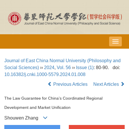
导
航
切
Journal of East China Normal University (Philosophy and
换
Social Sciences)
››
2024
,
Vol. 56
››
Issue (1)
: 80-90.
doi:
10.16382/j.cnki.1000-5579.2024.01.008
Previous Articles
Next Articles
The Law Guarantee for China’s Coordinated Regional
Development and Market Unification
Shouwen Zhang