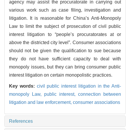
agency may assist the procuratorate in carrying out
various work such as case filing, investigation and
litigation. It is reasonable for China’s Anti-Monopoly
Law to limit the subject of prosecution of civil public
interest litigation to “people’s procuratorates at or
above the districted city level”. Consumer associations
should not be given the qualification to sue because
they do not have sufficient capacity to deal with
monopoly issues, but they can bring consumer public
interest litigation on certain monopolistic practices.
Key words:
civil public interest litigation in the Anti-
monopoly Law,
public interest,
connection between
litigation and law enforcement,
consumer associations
References