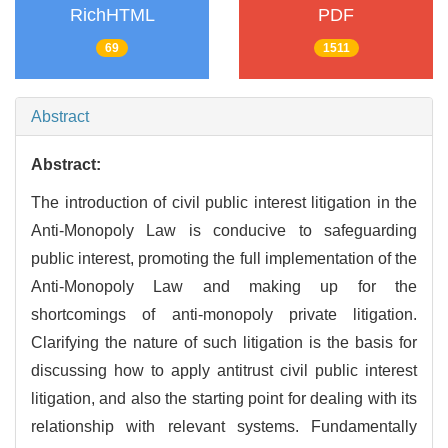
RichHTML
PDF
69
1511
Abstract
Abstract:
The introduction of civil public interest litigation in the
Anti-Monopoly Law is conducive to safeguarding
public interest, promoting the full implementation of the
Anti-Monopoly Law and making up for the
shortcomings of anti-monopoly private litigation.
Clarifying the nature of such litigation is the basis for
discussing how to apply antitrust civil public interest
litigation, and also the starting point for dealing with its
relationship with relevant systems. Fundamentally