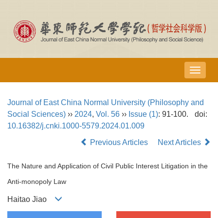
导
航
切
Journal of East China Normal University (Philosophy and
换
Social Sciences)
››
2024
,
Vol. 56
››
Issue (1)
: 91-100.
doi:
10.16382/j.cnki.1000-5579.2024.01.009
Previous Articles
Next Articles
The Nature and Application of Civil Public Interest Litigation in the
Anti-monopoly Law
Haitao Jiao