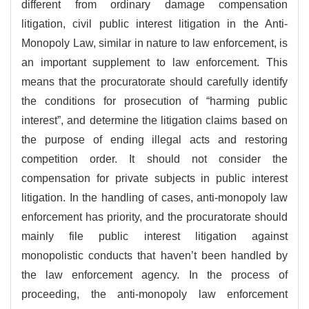
different from ordinary damage compensation
litigation, civil public interest litigation in the Anti-
Monopoly Law, similar in nature to law enforcement, is
an important supplement to law enforcement. This
means that the procuratorate should carefully identify
the conditions for prosecution of “harming public
interest”, and determine the litigation claims based on
the purpose of ending illegal acts and restoring
competition order. It should not consider the
compensation for private subjects in public interest
litigation. In the handling of cases, anti-monopoly law
enforcement has priority, and the procuratorate should
mainly file public interest litigation against
monopolistic conducts that haven’t been handled by
the law enforcement agency. In the process of
proceeding, the anti-monopoly law enforcement