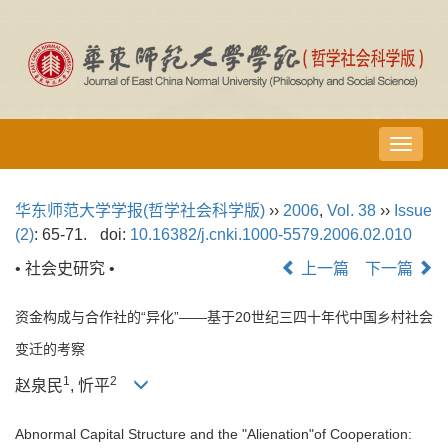
导
航
切
华东师范大学学报(哲学社会科学版)
››
2006
,
Vol. 38
››
Issue
换
(2)
: 65-71.
doi:
10.16382/j.cnki.1000-5579.2006.02.010
• 社会史研究 •
上一篇
下一篇
资金构成与合作社的“异化”——基于20世纪三四十年代中国乡村社会
变迁的考察
1
2
赵泉民
, 忻平
Abnormal Capital Structure and the "Alienation"of Cooperation: