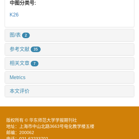
中图分类号:
K26
图/表
2
参考文献
35
相关文章
7
Metrics
本文评价
版权所有 © 华东师范大学学报期刊社
地址：上海市中山北路3663号电化教学楼五楼
邮编：200062
电话：021-62233702