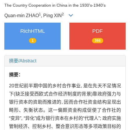
The Country Cooperation in China in the 1930's-1940's
1
2
Quan-min ZHAO
, Ping XIN
RichHTML
PDF
1
366
摘要/Abstract
摘要：
20世纪前半期中国的乡村合作事业, 是在先天不足情况
下(缺乏接受西欧式合作经济制度的背景)靠政府强力与
银行资本的资助而推进的, 因而合作社资金结构呈现出
畸形、失衡状态。这一偏颇资金构成促使了合作社的
“变异”, “异化”成为银行资本在乡村的“代理人”; 政府实施
管制经济、控制乡村、整合意识形态等多项政策目标的