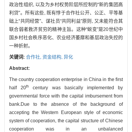
政治性组织, 以及为乡村权势阶层所控制的“新的集团高
利贷”。所有这些, 既有悖于合作社公开、公正、平等基
础上“共同经营”、谋社员“共同利益”原则, 又未能符合其
联合弱者救济贫穷的精神主旨。这种“蜕变”是20世纪中
国乡村社会秩序恶化、农业经济萎靡和基层政治失控的
一种折射。
关键词:
合作社,
资金结构,
异化
Abstract:
The country cooperation enterprise in China in the first
th
half 20
century was basically implemented by
governmental force with the capital imbursement from
bank.Due to the absence of the background of
accepting the Western European style of economic
system of cooperation, the capital structure of Chinese
cooperation was in an unbalanced