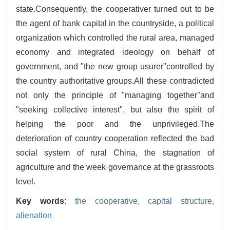
state.Consequently, the cooperativer turned out to be
the agent of bank capital in the countryside, a political
organization which controlled the rural area, managed
economy and integrated ideology on behalf of
government, and "the new group usurer"controlled by
the country authoritative groups.All these contradicted
not only the principle of "managing together"and
"seeking collective interest", but also the spirit of
helping the poor and the unprivileged.The
deterioration of country cooperation reflected the bad
social system of rural China, the stagnation of
agriculture and the week governance at the grassroots
level.
Key words:
the cooperative,
capital structure,
alienation