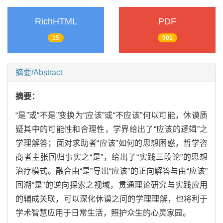
RichHTML
PDF
15
901
摘要/Abstract
摘要：
“是”或“不是”变换为“应该”或“不应该”何以可能，休谟质
疑其中的可能性和合理性，学界给出了“应该的逻辑”之
学理解答；面对求助者“应该”如何的思想困惑，哲学咨
商者主张回归事实之“是”，给出了“实践三段论”的思想
治疗模式。融合由“是”导出“应该”的正向解答与由“应该”
回溯“是”的逆向探索之视域，贯通理论研究与实践应用
的辅成关联，可以深化休谟之问的学理理解，也将利于
学术智慧应用于日常生活，照护众生的心灵家园。