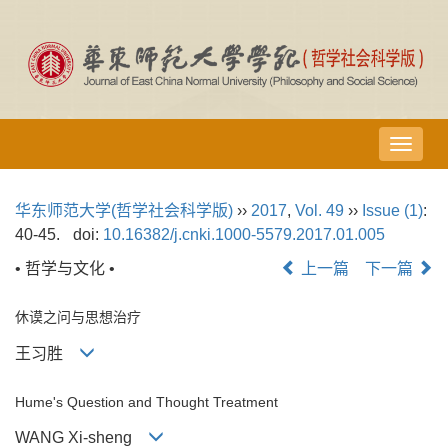
导
航
切
华东师范大学(哲学社会科学版)
››
2017
,
Vol. 49
››
Issue (1)
:
换
40-45.
doi:
10.16382/j.cnki.1000-5579.2017.01.005
• 哲学与文化 •
上一篇
下一篇
休谟之问与思想治疗
王习胜
Hume's Question and Thought Treatment
WANG Xi-sheng