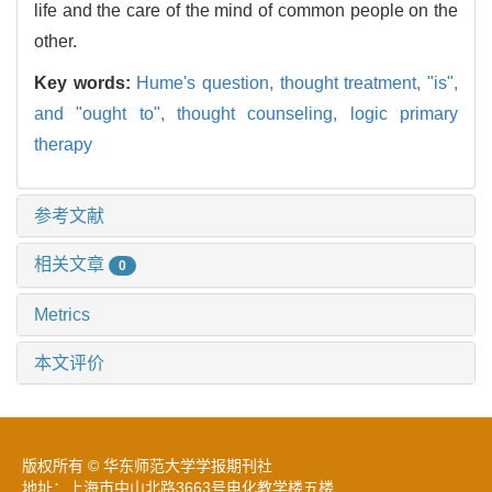
life and the care of the mind of common people on the
other.
Key words:
Hume's question,
thought treatment,
"is",
and "ought to",
thought counseling,
logic primary
therapy
参考文献
相关文章
0
Metrics
本文评价
版权所有 © 华东师范大学学报期刊社
地址：上海市中山北路3663号电化教学楼五楼