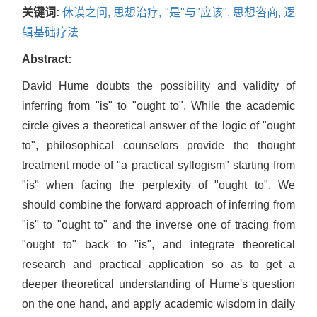
关键词:
休谟之问,
思想治疗,
"是"与"应该",
思想咨商,
逻
辑基础疗法
Abstract:
David Hume doubts the possibility and validity of
inferring from "is" to "ought to". While the academic
circle gives a theoretical answer of the logic of "ought
to", philosophical counselors provide the thought
treatment mode of "a practical syllogism" starting from
"is" when facing the perplexity of "ought to". We
should combine the forward approach of inferring from
"is" to "ought to" and the inverse one of tracing from
"ought to" back to "is", and integrate theoretical
research and practical application so as to get a
deeper theoretical understanding of Hume's question
on the one hand, and apply academic wisdom in daily