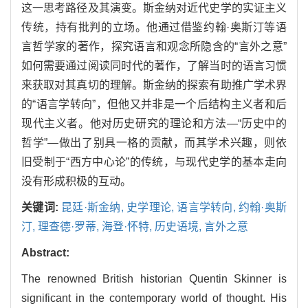
这一思考路径及其演变。斯金纳对近代史学的实证主义
传统，持有批判的立场。他通过借鉴约翰·奥斯汀等语
言哲学家的著作，探究语言和观念所隐含的“言外之意”
如何需要通过阅读同时代的著作，了解当时的语言习惯
来获取对其真切的理解。斯金纳的探索有助推广学术界
的“语言学转向”，但他又并非是一个后结构主义者和后
现代主义者。他对历史研究的理论和方法—“历史中的
哲学”—做出了别具一格的贡献，而其学术兴趣，则依
旧受制于“西方中心论”的传统，与现代史学的基本走向
没有形成积极的互动。
关键词:
昆廷·斯金纳,
史学理论,
语言学转向,
约翰·奥斯
汀,
理查德·罗蒂,
海登·怀特,
历史语境,
言外之意
Abstract:
The renowned British historian Quentin Skinner is
significant in the contemporary world of thought. His