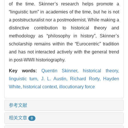
of the time. Skinner’s research helps promote a
“linguistic turn” in academies of the time, but he is not
a poststructuralist nor a postmodernist. While making a
distinctive contribution to historical theory and
methodology as “philosophy in history”, Skinner’s
scholarship remains within the “Eurocentric” tradition
and has not interacted actively with the general trend
in post-WWII historiography.
Key words:
Quentin Skinner,
historical theory,
linguistic turn,
J. L. Austin,
Richard Rorty,
Hayden
White,
historical context,
illocutionary force
参考文献
相关文章
0