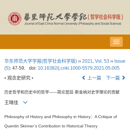
导
航
切
华东师范大学学报(哲学社会科学版)
››
2021
,
Vol. 53
››
Issue
换
(5)
: 47-59.
doi:
10.16382/j.cnki.1000-5579.2021.05.005
• 观念史研究 •
上一篇
下一篇
历史哲学和历史中的哲学——简论昆廷·斯金纳对史学理论的贡献
王晴佳
Philosophy of History and Philosophy in History：A Critique of
Quentin Skinner’s Contribution to Historical Theory