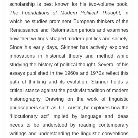
scholarship is best known for his two-volume book,
The Foundations of Modern Political Thought
, in
which he studies prominent European thinkers of the
Renaissance and Reformation periods and examines
how their writings shaped modern politics and society.
Since his early days, Skinner has actively explored
innovations in historical theory and method while
studying the history of political thought. Several of his
essays published in the 1960s and 1970s reflect this
path of thinking and its evolution. Skinner holds a
critical stance against the positivist tradition of modern
historiography. Drawing on the work of linguistic
philosophers such as J. L. Austin, he explores how the
“illocutionary act” implied by language and ideas
needs to be understood by reading contemporary
writings and understanding the linguistic conventions