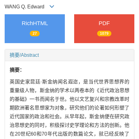
WANG Q. Edward
RichHTML
PDF
27
1079
摘要/Abstract
摘要：
英国史家昆廷·斯金纳闻名遐迩，是当代世界思想界的
重量级人物，斯金纳的学术以两卷本的《近代政治思想
的基础》一书而闻名于世。他以文艺复兴和宗教改革时
期欧洲著名思想家为对象，研究他们的论著如何形塑了
近代国家的政治和社会。从早年起，斯金纳便在研究政
治思想史的同时，积极探讨史学理论和方法的创新。他
在20世纪60和70年代出版的数篇论文，就已经反映了