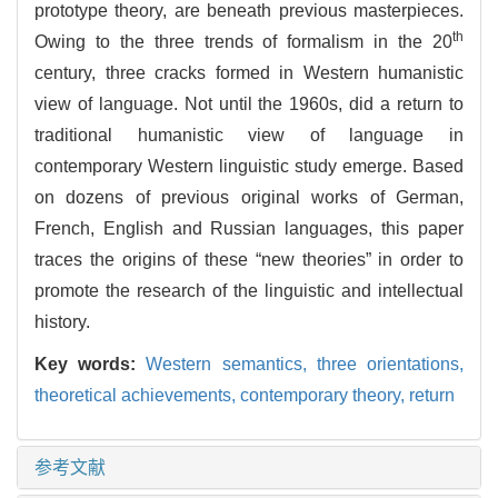
prototype theory, are beneath previous masterpieces.
th
Owing to the three trends of formalism in the 20
century, three cracks formed in Western humanistic
view of language. Not until the 1960s, did a return to
traditional humanistic view of language in
contemporary Western linguistic study emerge. Based
on dozens of previous original works of German,
French, English and Russian languages, this paper
traces the origins of these “new theories” in order to
promote the research of the linguistic and intellectual
history.
Key words:
Western semantics,
three orientations,
theoretical achievements,
contemporary theory,
return
参考文献