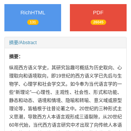
RichHTML
PDF
131
26045
摘要/Abstract
摘要：
纵观西方语义学史，其研究旨趣可概括为历史取向、心
理取向和语境取向，即19世纪的西方语义学已先后与生
物学、心理学和社会学交叉。如今奉为当代语言学的一
些“新理论”—心理性、主观性、社会性、形式和功能、
静态和动态、语境和情境、隐喻和转喻、意义域或原型
理论等，皆植根于往昔论著之中。20世纪的三种形式主
义思潮，导致西方人本语言观形成三道裂隙，从20世纪
60年代始，当代西方语言研究中才出现了向传统人本语