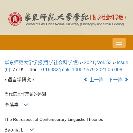
导
航
切
华东师范大学学报(哲学社会科学版)
››
2021
,
Vol. 53
››
Issue
换
(6)
: 77-95.
doi:
10.16382/j.cnki.1000-5579.2021.06.008
• 语言学研究 •
上一篇
下一篇
当代语言学理论的追溯
李葆嘉
The Retrospect of Contemporary Linguistic Theories
Bao-jia LI