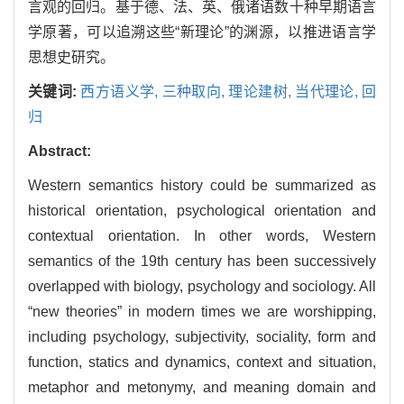
言观的回归。基于德、法、英、俄诸语数十种早期语言
学原著，可以追溯这些“新理论”的渊源，以推进语言学
思想史研究。
关键词:
西方语义学,
三种取向,
理论建树,
当代理论,
回
归
Abstract:
Western semantics history could be summarized as
historical orientation, psychological orientation and
contextual orientation. In other words, Western
semantics of the 19th century has been successively
overlapped with biology, psychology and sociology. All
“new theories” in modern times we are worshipping,
including psychology, subjectivity, sociality, form and
function, statics and dynamics, context and situation,
metaphor and metonymy, and meaning domain and