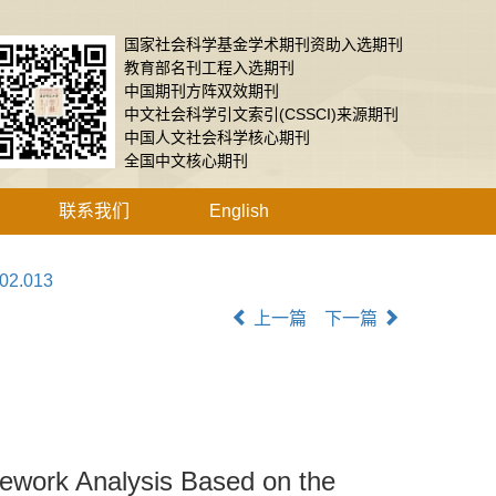
国家社会科学基金学术期刊资助入选期刊
教育部名刊工程入选期刊
中国期刊方阵双效期刊
中文社会科学引文索引(CSSCI)来源期刊
中国人文社会科学核心期刊
全国中文核心期刊
联系我们
English
.02.013
上一篇
下一篇
ework Analysis Based on the