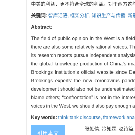
中美的利益，更不符合全球的利益。对于西方这
关键词:
智库话语,
框架分析,
知识生产与传播,
新
Abstract:
The field of public opinion in the West is a fie
there are also some relatively rational voices. T
Its research reports pursue independent analysis
the global knowledge production of China’s ima
Brookings Institution’s official website since D
Brookings experts: the new coronavirus pandem
development should also not be underestimated;
blame others; “confrontation” is not in the inter
voices in the West, we should also pay enough atte
Key words:
think tank discourse,
framework ana
张虹倩, 冷知霖, 赵诗
引用本文