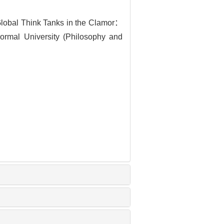
lobal Think Tanks in the Clamor：
ormal University (Philosophy and