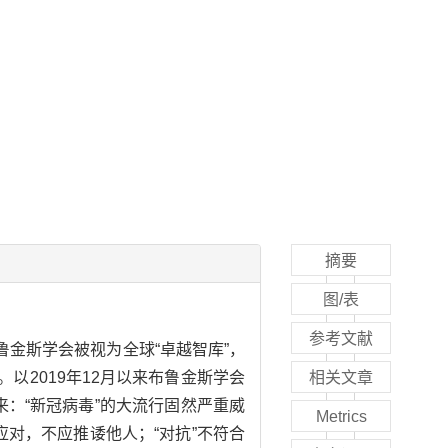
摘要
图/表
参考文献
金斯学会被视为全球“卓越智库”，
2019年12月以来布鲁金斯学会
相关文章
：“新冠病毒”的大流行固然严重威
Metrics
对，不应推诿他人；“对抗”不符合