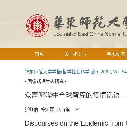
首页
关于本刊
学术动态
华东师范大学学报(哲学社会科学版)
››
2022
,
Vol. 54
• 国家话语生态研究 •
众声喧哗中全球智库的疫情话语—
张虹倩, 冷知霖, 赵诗篇
Discourses on the Epidemic from