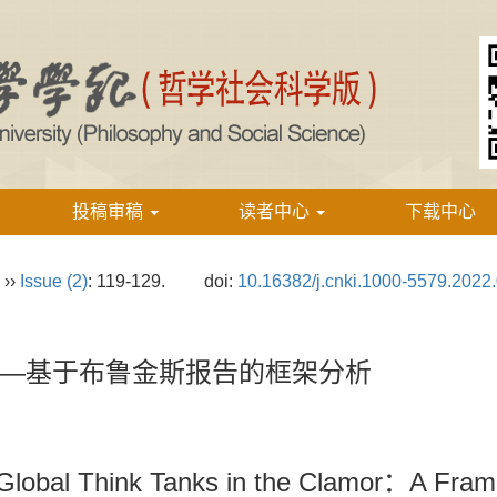
投稿审稿
读者中心
下载中心
››
Issue (2)
: 119-129.
doi:
10.16382/j.cnki.1000-5579.2022
—基于布鲁金斯报告的框架分析
 Global Think Tanks in the Clamor：A Fram