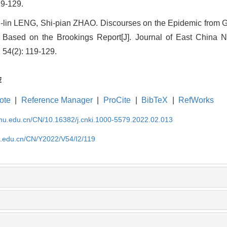
9-129.
lin LENG, Shi-pian ZHAO. Discourses on the Epidemic from G
Based on the Brookings Report[J]. Journal of East China N
 54(2): 119-129.
荐
ote
|
Reference Manager
|
ProCite
|
BibTeX
|
RefWorks
cnu.edu.cn/CN/10.16382/j.cnki.1000-5579.2022.02.013
nu.edu.cn/CN/Y2022/V54/I2/119