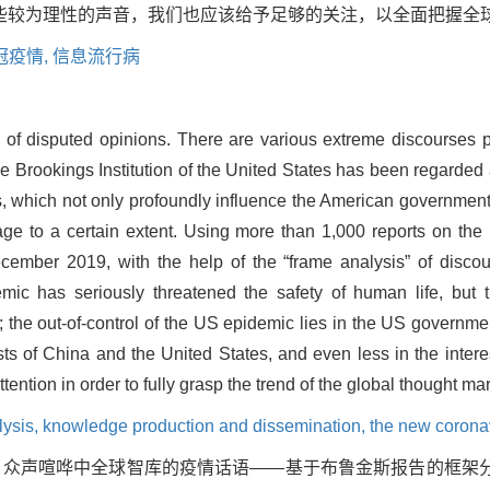
些较为理性的声音，我们也应该给予足够的关注，以全面把握全
冠疫情,
信息流行病
ld of disputed opinions. There are various extreme discourses p
he Brookings Institution of the United States has been regarded 
, which not only profoundly influence the American government 
ge to a certain extent. Using more than 1,000 reports on the
ecember 2019, with the help of the “frame analysis” of discour
ic has seriously threatened the safety of human life, but t
 the out-of-control of the US epidemic lies in the US governm
ests of China and the United States, and even less in the intere
ntion in order to fully grasp the trend of the global thought mar
lysis,
knowledge production and dissemination,
the new corona
篇. 众声喧哗中全球智库的疫情话语——基于布鲁金斯报告的框架分析