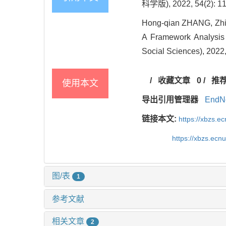
科学版), 2022, 54(2): 11
Hong-qian ZHANG, Zhi-
A Framework Analysis 
Social Sciences), 2022,
/
收藏文章
0
/
推
使用本文
导出引用管理器
EndN
链接本文:
https://xbzs.e
https://xbzs.ec
图/表
1
参考文献
相关文章
2