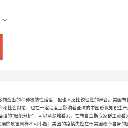
AO
客制造出的种种极端性话语，但也不乏比较理性的声音。美国布鲁
和社会舆论，也在一定程度上影响着全球的中国形象知识生产。以
语的“框架分析”，可以清楚地看到，在布鲁金斯专家群主流看来
发展的危害同样不可小觑；美国的疫情失控在于美国政府自身的应