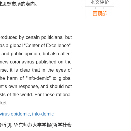
本文评价
球思想市场的走向。
回顶部
roduced by certain politicians, but
as a global “Center of Excellence”.
and public opinion, but also affect
 new coronavirus published on the
se, it is clear that in the eyes of
he harm of “info-demic” to global
ent’s own response, and should not
sts of the world. For these rational
ket.
virus epidemic,
info-demic
[J]. 华东师范大学学报(哲学社会