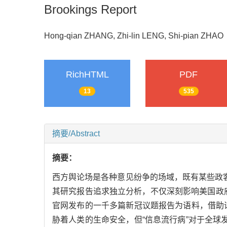
Brookings Report
Hong-qian ZHANG, Zhi-lin LENG, Shi-pian ZH
RichHTML
PDF
13
535
摘要/Abstract
摘要：
西方舆论场是各种意见纷争的场域，既有某些政
其研究报告追求独立分析，不仅深刻影响美国政府
官网发布的一千多篇新冠议题报告为语料，借助话
胁着人类的生命安全，但“信息流行病”对于全球