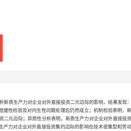
实证分析新质生产力对企业对外直接投资二元边际的影响，结果发
稳健性检验及对内生性问题处理后仍然成立；机制检验表明，
投资二元边际；异质性分析表明，新质生产力对企业对外直接投
生产力对企业对外直接投资集约边际的影响在技术密集型和劳