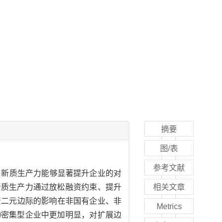
摘要
图/表
参考文献
现：新质生产力能够显著提升企业的对
新质生产力通过放松融资约束、提升
相关文章
资二元边际的影响在非国有企业、非
Metrics
动密集型企业中更加明显，对扩展边