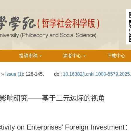
投稿审稿
读者中心
下载中心
››
Issue (1)
: 128-145.
doi:
10.16382/j.cnki.1000-5579.2025
影响研究——基于二元边际的视角
tivity on Enterprises’ Foreign Investment