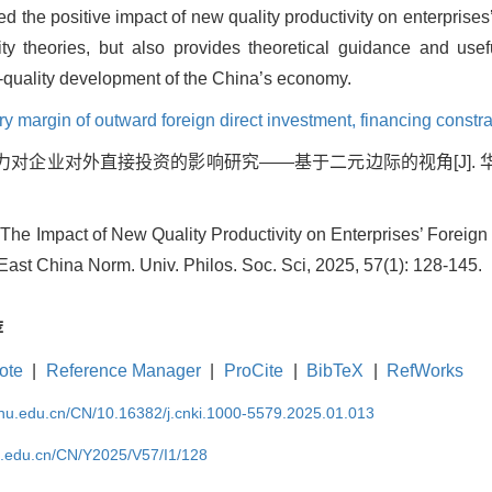
med the positive impact of new quality productivity on enterprise
ity theories, but also provides theoretical guidance and usefu
-quality development of the China’s economy.
ry margin of outward foreign direct investment,
financing constra
产力对企业对外直接投资的影响研究——基于二元边际的视角[J]. 
 The Impact of New Quality Productivity on Enterprises’ Forei
. East China Norm. Univ. Philos. Soc. Sci, 2025, 57(1): 128-145.
荐
ote
|
Reference Manager
|
ProCite
|
BibTeX
|
RefWorks
cnu.edu.cn/CN/10.16382/j.cnki.1000-5579.2025.01.013
nu.edu.cn/CN/Y2025/V57/I1/128