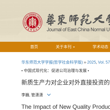
首页
关于本刊
学术动态
华东师范大学学报(哲学社会科学版)
››
2025
,
Vol. 57
• 中国式现代化：促进公司治理与发展 •
新质生产力对企业对外直接投资的
李巍, 管潇潇
The Impact of New Quality Produc