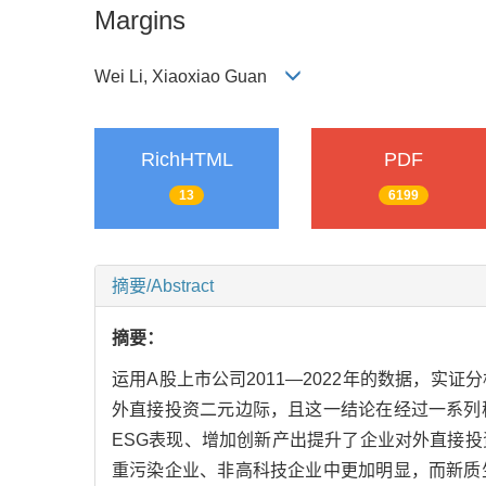
Margins
Wei Li, Xiaoxiao Guan
RichHTML
PDF
13
6199
摘要/Abstract
摘要：
运用A股上市公司2011—2022年的数据，
外直接投资二元边际，且这一结论在经过一系列
ESG表现、增加创新产出提升了企业对外直接
重污染企业、非高科技企业中更加明显，而新质