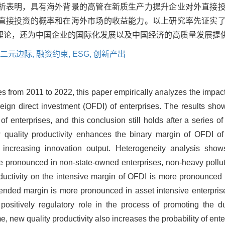
析表明，具有海外背景的高管在新质生产力提升企业对外直接
直接投资的概率和在海外市场的收益能力。以上研究率先证实
理论，还为中国企业的国际化发展以及中国经济的高质量发展提
二元边际,
融资约束,
ESG,
创新产出
s from 2011 to 2022, this paper empirically analyzes the impac
reign direct investment (OFDI) of enterprises. The results show
of enterprises, and this conclusion still holds after a series 
quality productivity enhances the binary margin of OFDI of 
increasing innovation output. Heterogeneity analysis show
re pronounced in non-state-owned enterprises, non-heavy pollut
oductivity on the intensive margin of OFDI is more pronounced 
xtended margin is more pronounced in asset intensive enterpri
ositively regulatory role in the process of promoting the du
me, new quality productivity also increases the probability of e