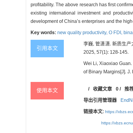
profitability. The above research has first confir
existing international investment and productiv
development of China’s enterprises and the high
Key words:
new quality productivity,
O FDI,
bina
李巍, 管潇潇. 新质生
引用本文
2025, 57(1): 128-145.
Wei Li, Xiaoxiao Guan.
of Binary Margins[J]. J
/
收藏文章
0
/
推
使用本文
导出引用管理器
EndN
链接本文:
https://xbzs.e
https://xbzs.ec