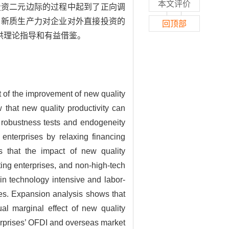
本文评价
投资二元边际的过程中起到了正向调
了新质生产力对企业对外直接投资的
回顶部
供理论指导和有益借鉴。
t of the improvement of new quality
 that new quality productivity can
of robustness tests and endogeneity
enterprises by relaxing financing
s that the impact of new quality
ing enterprises, and non-high-tech
in technology intensive and labor-
ses. Expansion analysis shows that
al marginal effect of new quality
nterprises’ OFDI and overseas market