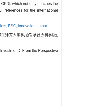
s’ OFDI, which not only enriches the
l references for the international
ints,
ESG,
innovation output
华东师范大学学报(哲学社会科学版),
gn Investment：From the Perspective