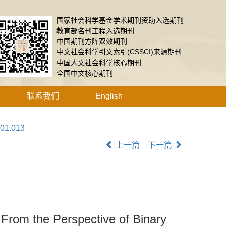
国家社会科学基金学术期刊资助入选期刊
教育部名刊工程入选期刊
中国期刊方阵双效期刊
中文社会科学引文索引(CSSCI)来源期刊
中国人文社会科学核心期刊
全国中文核心期刊
联系我们
English
.01.013
上一篇
下一篇
：From the Perspective of Binary