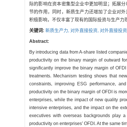
际的影响在资本密集型企业中更加明显；拓展分
节的作用，同时，新质生产力还增加了企业对外
积极影响，不仅丰富了现有的国际投资与生产力
关键词:
新质生产力,
对外直接投资,
对外直接投资
Abstract:
By introducing data from A-share listed companie
productivity on the binary margin of outward fo
significantly improve the binary margin of OFDI 
treatments. Mechanism testing shows that new 
constraints, improving ESG performance, and 
productivity on the binary margin of OFDI is mo
enterprises, while the impact of new quality pr
intensive enterprises, and the impact on the e
executives with overseas backgrounds play a p
productivity on enterprises’ OFDI. At the same ti