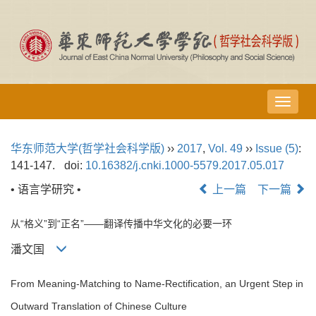
导
航
切
华东师范大学(哲学社会科学版)
››
2017
,
Vol. 49
››
Issue (5)
:
换
141-147.
doi:
10.16382/j.cnki.1000-5579.2017.05.017
• 语言学研究 •
上一篇
下一篇
从“格义”到“正名”——翻译传播中华文化的必要一环
潘文国
From Meaning-Matching to Name-Rectification, an Urgent Step in
Outward Translation of Chinese Culture