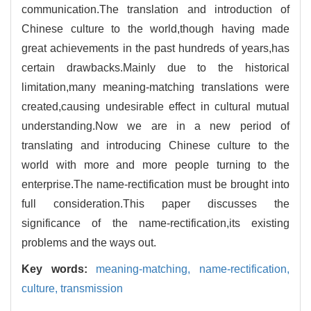
communication.The translation and introduction of
Chinese culture to the world,though having made
great achievements in the past hundreds of years,has
certain drawbacks.Mainly due to the historical
limitation,many meaning-matching translations were
created,causing undesirable effect in cultural mutual
understanding.Now we are in a new period of
translating and introducing Chinese culture to the
world with more and more people turning to the
enterprise.The name-rectification must be brought into
full consideration.This paper discusses the
significance of the name-rectification,its existing
problems and the ways out.
Key words:
meaning-matching,
name-rectification,
culture,
transmission