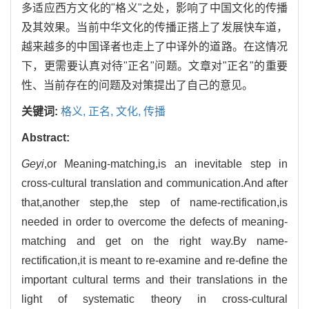
多适应西方文化的"格义"之处，影响了中国文化的传播
及其效果。当前中华文化的传播正搭上了发展快车道，
越来越多的中国译者也走上了中译外的道路。在这情况
下，更需要认真对待"正名"问题。文章对"正名"的重要
性、当前存在的问题及对策提出了自己的意见。
关键词:
格义,
正名,
文化,
传播
Abstract:
Geyi
,or Meaning-matching,is an inevitable step in
cross-cultural translation and communication.And after
that,another step,the step of name-rectification,is
needed in order to overcome the defects of meaning-
matching and get on the right way.By name-
rectification,it is meant to re-examine and re-define the
important cultural terms and their translations in the
light of systematic theory in cross-cultural