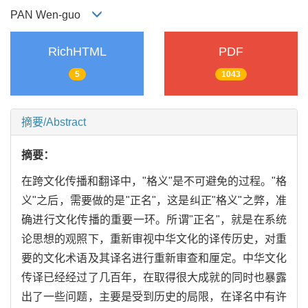
PAN Wen-guo
RichHTML
PDF
5
1043
摘要/Abstract
摘要：
在跨文化传播和翻译中，"格义"是不可避免的过程。"格
义"之后，需要做的是"正名"，这是纠正"格义"之弊，准
确进行文化传播的重要一环。所谓"正名"，就是在系统
论思想的观照下，重新审视中华文化的译传历史，对重
要的文化术语及其译名进行重新审查和厘定。中华文化
传译已经经过了几百年，在取得很大成就的同时也暴露
出了一些问题，主要是受到历史的局限，在译名中有许