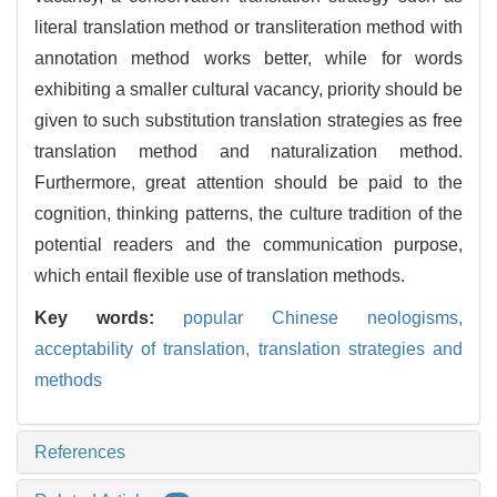
literal translation method or transliteration method with
annotation method works better, while for words
exhibiting a smaller cultural vacancy, priority should be
given to such substitution translation strategies as free
translation method and naturalization method.
Furthermore, great attention should be paid to the
cognition, thinking patterns, the culture tradition of the
potential readers and the communication purpose,
which entail flexible use of translation methods.
Key words:
popular Chinese neologisms,
acceptability of translation,
translation strategies and
methods
References