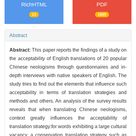
RichHTML
PDF
13
1805
Abstract
Abstract:
This paper reports the findings of a study on
the acceptability of English translations of 20 popular
Chinese neologisms through questionnaires and in-
depth interviews with native speakers of English. The
study tries to find out the elements that influence such
acceptability in terms of translation strategies and
methods and others. An analysis of the survey results
reveals that when translating Chinese neologisms,
context greatly influences the acceptability of
translation strategy:for words exhibiting a large cultural
vacancy, a conservation translation strategy such as