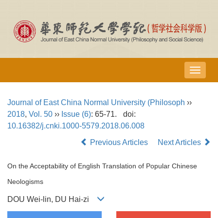
导
航
切
Journal of East China Normal University (Philosoph
››
换
2018
,
Vol. 50
››
Issue (6)
: 65-71.
doi:
10.16382/j.cnki.1000-5579.2018.06.008
Previous Articles
Next Articles
On the Acceptability of English Translation of Popular Chinese
Neologisms
DOU Wei-lin, DU Hai-zi