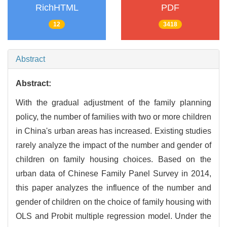
RichHTML
PDF
12
3418
Abstract
Abstract:
With the gradual adjustment of the family planning
policy, the number of families with two or more children
in China's urban areas has increased. Existing studies
rarely analyze the impact of the number and gender of
children on family housing choices. Based on the
urban data of Chinese Family Panel Survey in 2014,
this paper analyzes the influence of the number and
gender of children on the choice of family housing with
OLS and Probit multiple regression model. Under the