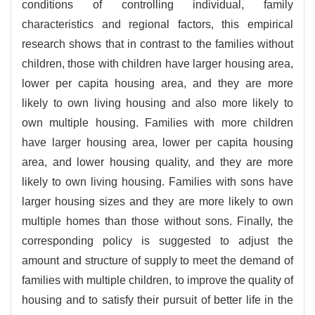
conditions of controlling individual, family
characteristics and regional factors, this empirical
research shows that in contrast to the families without
children, those with children have larger housing area,
lower per capita housing area, and they are more
likely to own living housing and also more likely to
own multiple housing. Families with more children
have larger housing area, lower per capita housing
area, and lower housing quality, and they are more
likely to own living housing. Families with sons have
larger housing sizes and they are more likely to own
multiple homes than those without sons. Finally, the
corresponding policy is suggested to adjust the
amount and structure of supply to meet the demand of
families with multiple children, to improve the quality of
housing and to satisfy their pursuit of better life in the