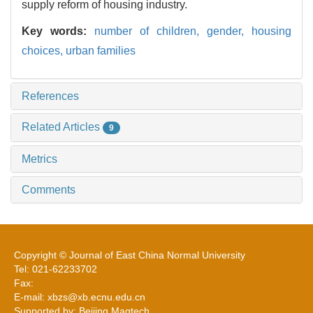
supply reform of housing industry.
Key words:
number of children,
gender,
housing
choices,
urban families
References
Related Articles
9
Metrics
Comments
Copyright © Journal of East China Normal University
Tel: 021-62233702
Fax:
E-mail: xbzs@xb.ecnu.edu.cn
Supported by: Beijing Magtech