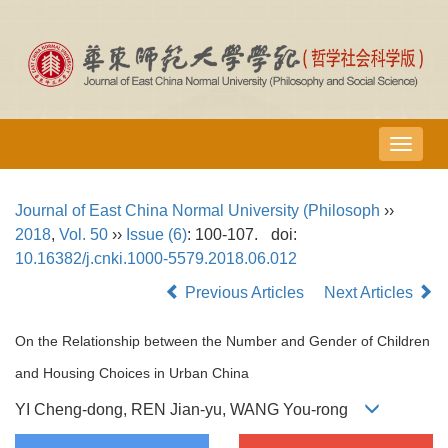
导
航
切
Journal of East China Normal University (Philosoph
››
换
2018
,
Vol. 50
››
Issue (6)
: 100-107.
doi:
10.16382/j.cnki.1000-5579.2018.06.012
Previous Articles
Next Articles
On the Relationship between the Number and Gender of Children
and Housing Choices in Urban China
YI Cheng-dong, REN Jian-yu, WANG You-rong