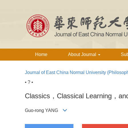
Home
About Journal
Su
Journal of East China Normal University (Philosop
• ? •
Classics，Classical Learning，and 
Guo-rong YANG