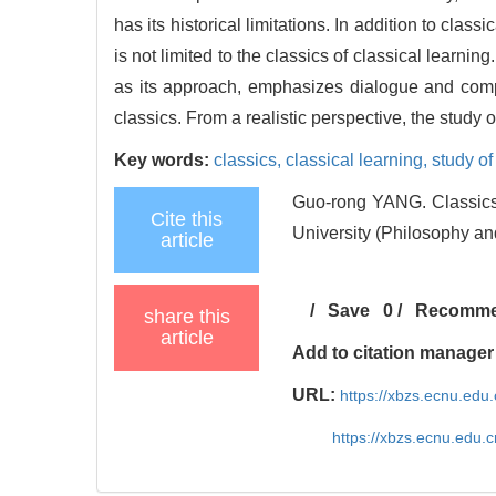
has its historical limitations. In addition to clas
is not limited to the classics of classical learnin
as its approach, emphasizes dialogue and compa
classics. From a realistic perspective, the study o
Key words:
classics,
classical learning,
study of
Guo-rong YANG. Classics
Cite this
University (Philosophy an
article
/
Save
0
/
Recomm
share this
article
Add to citation manager
URL:
https://xbzs.ecnu.edu
https://xbzs.ecnu.edu.