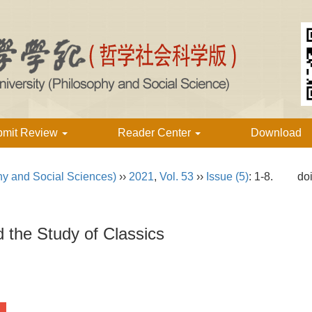
bmit Review
Reader Center
Download
hy and Social Sciences)
››
2021
,
Vol. 53
››
Issue (5)
: 1-8.
do
the Study of Classics