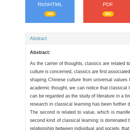
RichHTML
PDF
449
981
Abstract
Abstract:
As the carrier of thoughts, classics are related t
culture is concerned, classics are first associate
shaping Chinese culture from universal values 
academic thought, we can notice that classical le
can be regarded as the study of literature in a br
research in classical learning has been further 
The second is related to value, which is manif
second kind of classical learning is dominated by 
relationship between individual and society, that