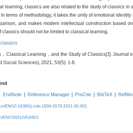
sical learning, classics are also related to the study of classics i
g. In terms of methodology, it takes the unity of emotional identity
rison, and makes modern intellectual construction based on t
f classics should not be limited to classical learning.
 classics
，Classical Learning，and the Study of Classics[J]. Journal o
d Social Sciences), 2021, 53(5): 1-8.
end
EndNote
|
Reference Manager
|
ProCite
|
BibTeX
|
RefWo
.cn/EN/10.16382/j.cnki.1000-5579.2021.05.001
cn/EN/Y2021/V53/I5/1