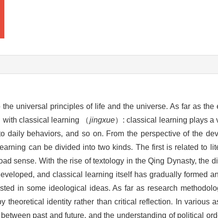
o the universal principles of life and the universe. As far as th
d with classical learning （
jingxue
）: classical learning plays a 
to daily behaviors, and so on. From the perspective of the d
arning can be divided into two kinds. The first is related to li
oad sense. With the rise of textology in the Qing Dynasty, the d
developed, and classical learning itself has gradually formed a
ested in some ideological ideas. As far as research methodolo
theoretical identity rather than critical reflection. In various 
 between past and future, and the understanding of political orde