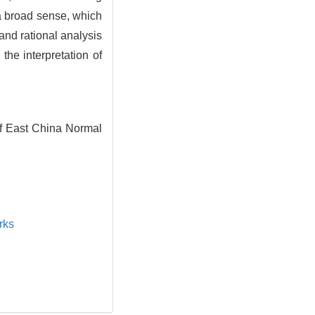
n a broad sense, which
 and rational analysis
he interpretation of
f East China Normal
rks