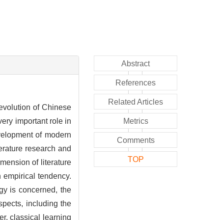
Abstract
References
Related Articles
e evolution of Chinese
very important role in
Metrics
evelopment of modern
Comments
terature research and
TOP
imension of literature
n empirical tendency.
gy is concerned, the
aspects, including the
r, classical learning