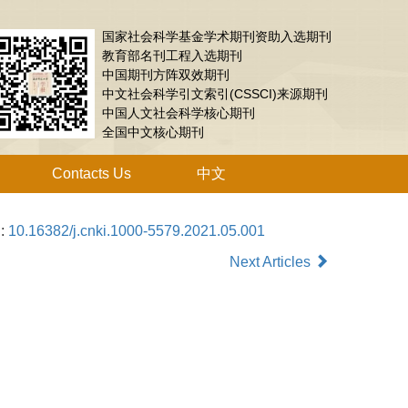
国家社会科学基金学术期刊资助入选期刊
教育部名刊工程入选期刊
中国期刊方阵双效期刊
中文社会科学引文索引(CSSCI)来源期刊
中国人文社会科学核心期刊
全国中文核心期刊
Contacts Us
中文
i:
10.16382/j.cnki.1000-5579.2021.05.001
Next Articles