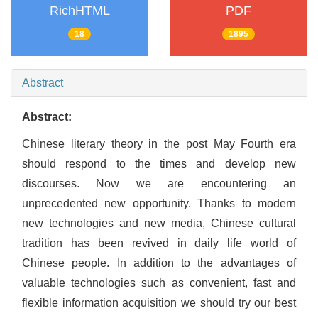
RichHTML
PDF
18
1895
Abstract
Abstract:
Chinese literary theory in the post May Fourth era
should respond to the times and develop new
discourses. Now we are encountering an
unprecedented new opportunity. Thanks to modern
new technologies and new media, Chinese cultural
tradition has been revived in daily life world of
Chinese people. In addition to the advantages of
valuable technologies such as convenient, fast and
flexible information acquisition we should try our best