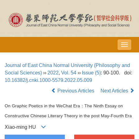
导
航
切
Journal of East China Normal University (Philosophy and
换
Social Sciences)
››
2022
,
Vol. 54
››
Issue (5)
: 90-100.
doi:
10.16382/j.cnki.1000-5579.2022.05.009
Previous Articles
Next Articles
On Graphic Poetics in the WeChat Era：The Ninth Essay on
Constructive Chinese Literary Theory in the post May-Fourth Era
Xiao-ming HU