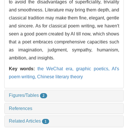
to avoid the disadvantages of superficiality, triviality
and smoothness. Literature may bring them depth, and
classical tradition may make them fine, elegant, gentle
and sincere. As for classical poem writing, we haven′t
seen a good poem created by AI till now, which shows
that a poet embraces comprehensive capacities such
as imagination, judgment, sympathy, humanism,
ambition, and insights.
Key words:
the WeChat era,
graphic poetics,
AI′s
poem writing,
Chinese literary theory
Figures/Tables
2
References
Related Articles
1