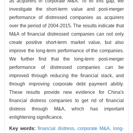
as acquirers in corporate M&A. To fill this gap, we
investigate the short-term value and post-merger
performance of distressed companies as acquirers
over the period of 2004-2015. The results indicate that
M&A of financial distressed companies can not only
create positive short-term market value, but also
improve the long-term performance of the companies.
We further find that the long-term post-merger
performance of distressed companies can be
improved through reducing the financial slack, and
through improving corporate debt payment ability.
These results provide new evidence for China′s
financial distress companies to get rid of financial
distress through M&A, which has important
enlightening significance.
Key words:
financial distress,
corporate M&A,
long-