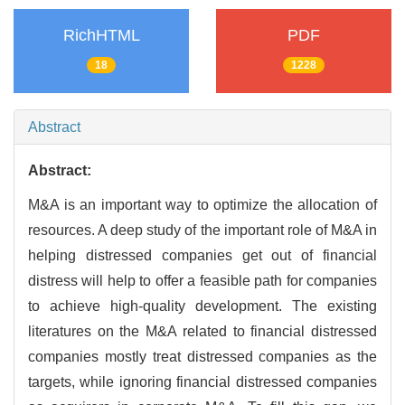
RichHTML
PDF
18
1228
Abstract
Abstract:
M&A is an important way to optimize the allocation of
resources. A deep study of the important role of M&A in
helping distressed companies get out of financial
distress will help to offer a feasible path for companies
to achieve high-quality development. The existing
literatures on the M&A related to financial distressed
companies mostly treat distressed companies as the
targets, while ignoring financial distressed companies