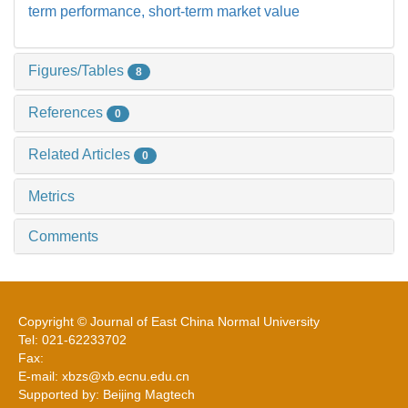
term performance,
short-term market value
Figures/Tables
8
References
0
Related Articles
0
Metrics
Comments
Copyright © Journal of East China Normal University
Tel: 021-62233702
Fax:
E-mail: xbzs@xb.ecnu.edu.cn
Supported by: Beijing Magtech