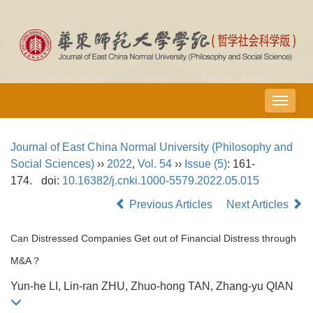
导
航
切
Journal of East China Normal University (Philosophy and
换
Social Sciences)
››
2022
,
Vol. 54
››
Issue (5)
: 161-
174.
doi:
10.16382/j.cnki.1000-5579.2022.05.015
Previous Articles
Next Articles
Can Distressed Companies Get out of Financial Distress through
M&A？
Yun-he LI, Lin-ran ZHU, Zhuo-hong TAN, Zhang-yu QIAN