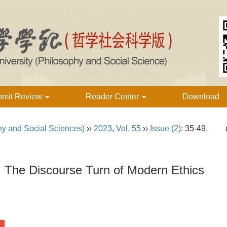
bmit Review
Reader Center
Download
hy and Social Sciences)
››
2023
,
Vol. 55
››
Issue (2)
: 35-49.
：The Discourse Turn of Modern Ethics