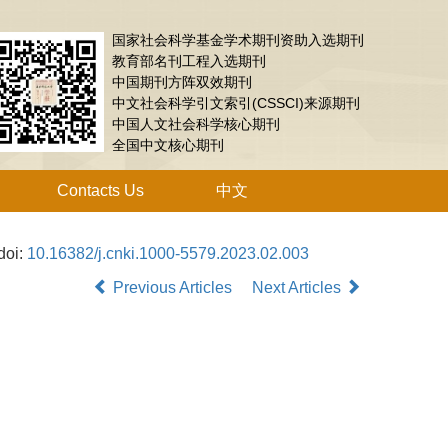
国家社会科学基金学术期刊资助入选期刊
教育部名刊工程入选期刊
中国期刊方阵双效期刊
中文社会科学引文索引(CSSCI)来源期刊
中国人文社会科学核心期刊
全国中文核心期刊
Contacts Us
中文
doi:
10.16382/j.cnki.1000-5579.2023.02.003
Previous Articles
Next Articles