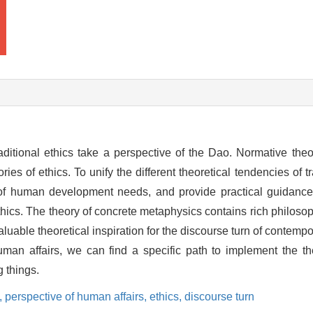
traditional ethics take a perspective of the Dao. Normative theo
es of ethics. To unify the different theoretical tendencies of tra
e of human development needs, and provide practical guidance 
thics. The theory of concrete metaphysics contains rich philosoph
luable theoretical inspiration for the discourse turn of contempo
uman affairs, we can find a specific path to implement the th
g things.
,
perspective of human affairs,
ethics,
discourse turn