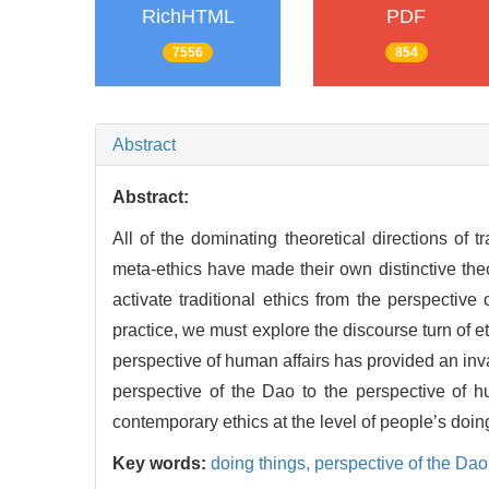
RichHTML
PDF
7556
854
Abstract
Abstract:
All of the dominating theoretical directions of 
meta-ethics have made their own distinctive theori
activate traditional ethics from the perspectiv
practice, we must explore the discourse turn of e
perspective of human affairs has provided an inva
perspective of the Dao to the perspective of h
contemporary ethics at the level of people’s doin
Key words:
doing things,
perspective of the Dao