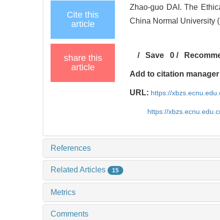
Zhao-guo DAI. The Ethic
Cite this
China Normal University (
article
/
Save
0
/
Recomm
share this
article
Add to citation manager
URL:
https://xbzs.ecnu.edu
https://xbzs.ecnu.edu.
References
Related Articles
15
Metrics
Comments