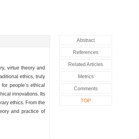
Abstract
References
Related Articles
ry, virtue theory and
ditional ethics, truly
Metrics
for people’s ethical
Comments
ical innovations. Its
TOP
rary ethics. From the
eory and practice of