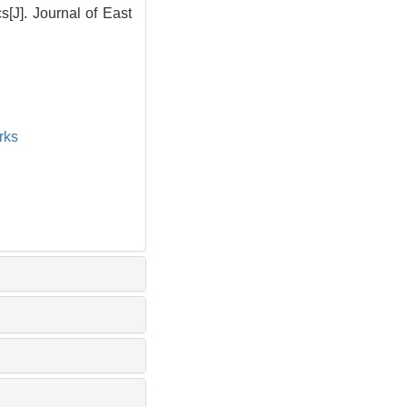
J]. Journal of East
rks