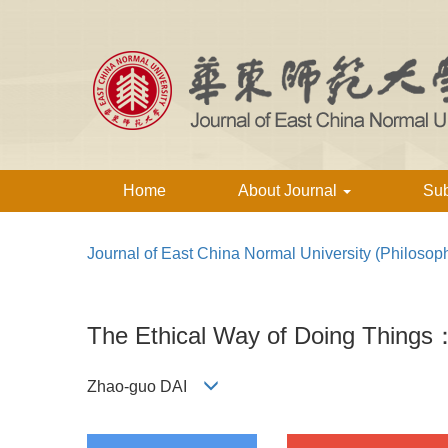
Home
About Journal
Su
Journal of East China Normal University (Philosop
The Ethical Way of Doing Things
Zhao-guo DAI