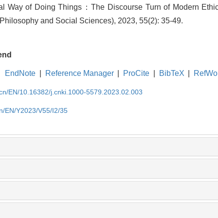
al Way of Doing Things：The Discourse Turn of Modern Ethics[
Philosophy and Social Sciences), 2023, 55(2): 35-49.
end
EndNote
|
Reference Manager
|
ProCite
|
BibTeX
|
RefWo
.cn/EN/10.16382/j.cnki.1000-5579.2023.02.003
cn/EN/Y2023/V55/I2/35