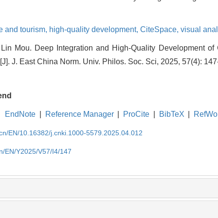
re and tourism,
high-quality development,
CiteSpace,
visual anal
Lin Mou. Deep Integration and High-Quality Development of 
J]. J. East China Norm. Univ. Philos. Soc. Sci, 2025, 57(4): 147
end
EndNote
|
Reference Manager
|
ProCite
|
BibTeX
|
RefWo
.cn/EN/10.16382/j.cnki.1000-5579.2025.04.012
cn/EN/Y2025/V57/I4/147