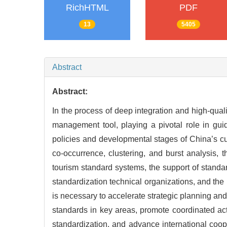
RichHTML
PDF
13
5405
Abstract
Abstract:
In the process of deep integration and high-qual
management tool, playing a pivotal role in guid
policies and developmental stages of China’s cu
co-occurrence, clustering, and burst analysis, t
tourism standard systems, the support of standa
standardization technical organizations, and the 
is necessary to accelerate strategic planning an
standards in key areas, promote coordinated act
standardization, and advance international coope