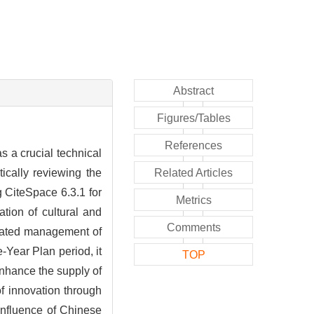
Abstract
Figures/Tables
References
s a crucial technical
ically reviewing the
Related Articles
 CiteSpace 6.3.1 for
Metrics
ation of cultural and
Comments
inated management of
-Year Plan period, it
TOP
enhance the supply of
of innovation through
 influence of Chinese