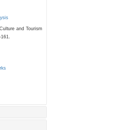
ysis
Culture and Tourism
-161.
rks