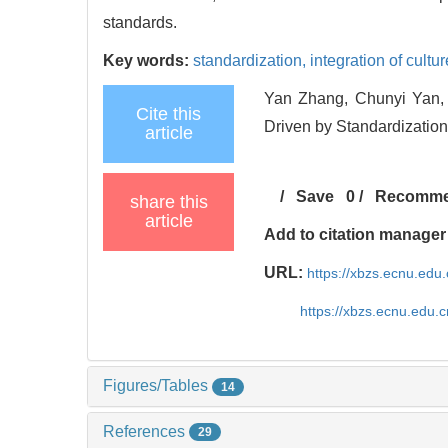
standards.
Key words:
standardization,
integration of cultu
Yan Zhang, Chunyi Yan, 
Cite this
Driven by Standardization[
article
/
Save
0
/
Recomm
share this
article
Add to citation manager
URL:
https://xbzs.ecnu.edu
https://xbzs.ecnu.edu.
Figures/Tables
14
References
29