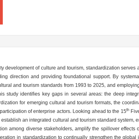
ity development of culture and tourism, standardization serves a
ing direction and providing foundational support. By systemat
ltural and tourism standards from 1993 to 2025, and employing
his study identifies key gaps in several areas: the deep integr
rdization for emerging cultural and tourism formats, the coord
th
participation of enterprise actors. Looking ahead to the 15
Five
d establish an integrated cultural and tourism standard system, 
ion among diverse stakeholders, amplify the spillover effects 
ration in standardization to continually strengthen the global