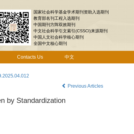
国家社会科学基金学术期刊资助入选期刊
教育部名刊工程入选期刊
中国期刊方阵双效期刊
中文社会科学引文索引(CSSCI)来源期刊
中国人文社会科学核心期刊
全国中文核心期刊
Contacts Us
中文
9.2025.04.012
Previous Articles
en by Standardization