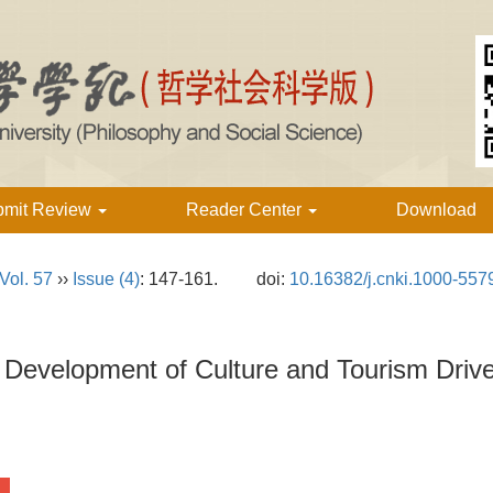
bmit Review
Reader Center
Download
Vol. 57
››
Issue (4)
: 147-161.
doi:
10.16382/j.cnki.1000-557
 Development of Culture and Tourism Driv