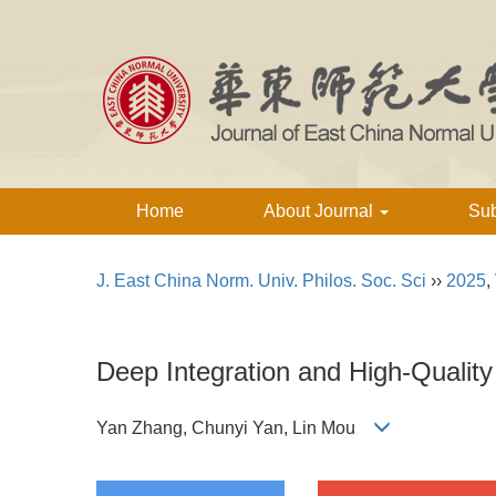
Home
About Journal
Su
J. East China Norm. Univ. Philos. Soc. Sci
››
2025
,
Deep Integration and High-Quality
Yan Zhang, Chunyi Yan, Lin Mou