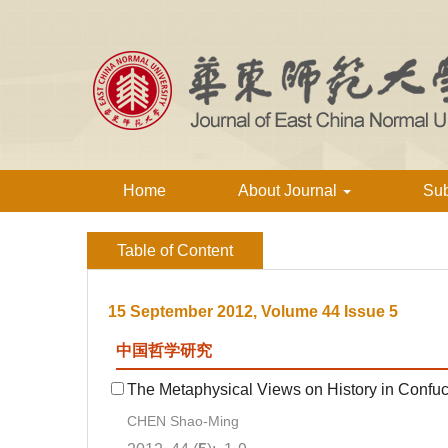
Home
About Journal
Su
Table of Content
15 September 2012, Volume 44 Issue 5
中国哲学研究
The Metaphysical Views on History in Confuci
CHEN Shao-Ming