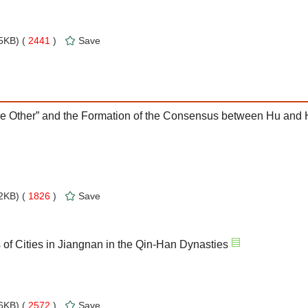
5KB) (
2441
)
Save
The Other” and the Formation of the Consensus between Hu and
2KB) (
1826
)
Save
of Cities in Jiangnan in the Qin-Han Dynasties
6KB) (
2572
)
Save