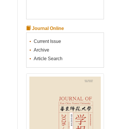
Journal Online
Current Issue
Archive
Article Search