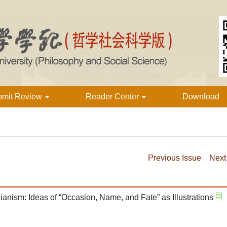
bmit Review
Reader Center
Download
Previous Issue
Next
anism: Ideas of “Occasion, Name, and Fate” as Illustrations