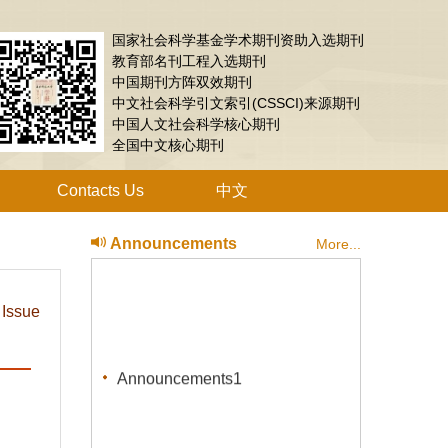
国家社会科学基金学术期刊资助入选期刊
教育部名刊工程入选期刊
中国期刊方阵双效期刊
中文社会科学引文索引(CSSCI)来源期刊
中国人文社会科学核心期刊
全国中文核心期刊
Contacts Us
中文
Announcements
More...
 Issue
Announcements1