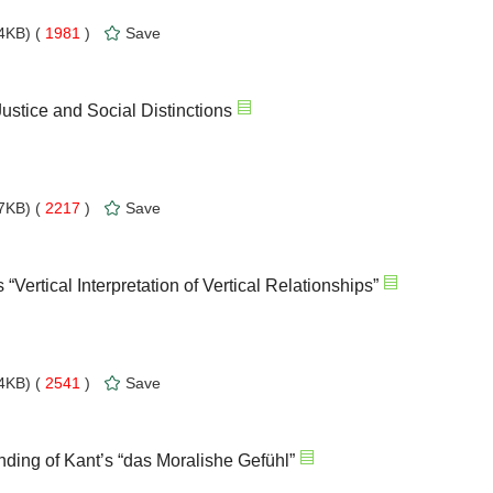
4KB) (
1981
)
Save
Justice and Social Distinctions
7KB) (
2217
)
Save
Vertical Interpretation of Vertical Relationships”
4KB) (
2541
)
Save
ing of Kant’s “das Moralishe Gefühl”