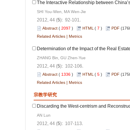
The Interactive Relationship between China’
SHI You-Wen, MA Wen-Jie
2012, 44 (
5
): 92-101.
Abstract
(
2097
)
HTML
(
7
)
PDF
(176
Related Articles
|
Metrics
Determination of the Impact of the Real Estat
ZHANG Bin, GU Zhen-Yue
2012, 44 (
5
): 102-106.
Abstract
(
1336
)
HTML
(
5
)
PDF
(175
Related Articles
|
Metrics
宗教学研究
Discarding the West-centrism and Reconstruc
AN Lun
2012, 44 (
5
): 107-113.