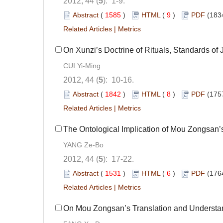
2012, 44 (
5
): 1-9.
Abstract
(
1585
)
HTML
(
9
)
PDF
(183
Related Articles
|
Metrics
On Xunzi’s Doctrine of Rituals, Standards of 
CUI Yi-Ming
2012, 44 (
5
): 10-16.
Abstract
(
1842
)
HTML
(
8
)
PDF
(175
Related Articles
|
Metrics
The Ontological Implication of Mou Zongsan’s “
YANG Ze-Bo
2012, 44 (
5
): 17-22.
Abstract
(
1531
)
HTML
(
6
)
PDF
(176
Related Articles
|
Metrics
On Mou Zongsan’s Translation and Understand