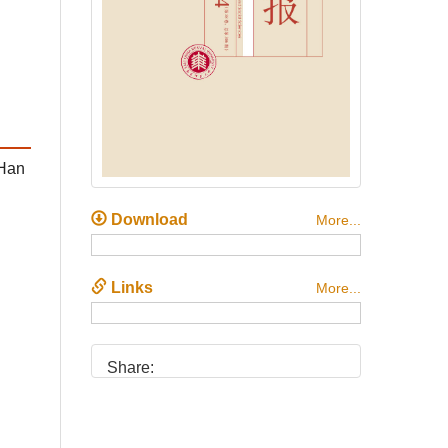
 Han
Download
More...
Links
More...
Share: