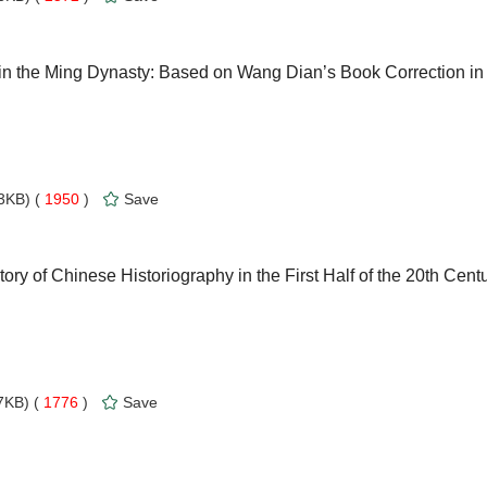
in the Ming Dynasty: Based on Wang Dian’s Book Correction in
3KB) (
1950
)
Save
ory of Chinese Historiography in the First Half of the 20th Cent
KB) (
1776
)
Save