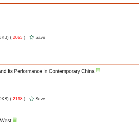
8KB) (
2063
)
Save
 and Its Performance in Contemporary China
0KB) (
2168
)
Save
 West