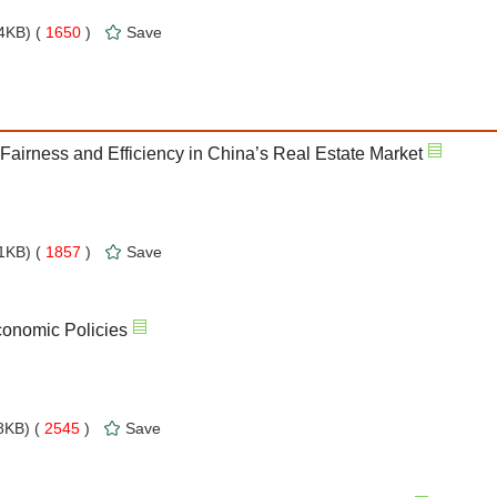
4KB) (
1650
)
Save
airness and Efficiency in China’s Real Estate Market
1KB) (
1857
)
Save
onomic Policies
KB) (
2545
)
Save