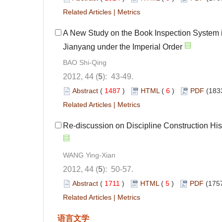
Related Articles
|
Metrics
A New Study on the Book Inspection System 
Jianyang under the Imperial Order
BAO Shi-Qing
2012, 44 (
5
): 43-49.
Abstract
(
1487
)
HTML
(
6
)
PDF
(183
Related Articles
|
Metrics
Re-discussion on Discipline Construction Hist
WANG Ying-Xian
2012, 44 (
5
): 50-57.
Abstract
(
1711
)
HTML
(
5
)
PDF
(1757
Related Articles
|
Metrics
语言文学