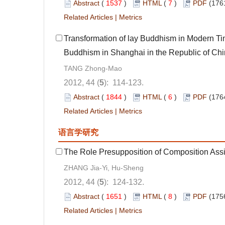
Abstract
(
1537
)
HTML
(
7
)
PDF
(176
Related Articles
|
Metrics
Transformation of lay Buddhism in Modern Ti
Buddhism in Shanghai in the Republic of C
TANG Zhong-Mao
2012, 44 (
5
): 114-123.
Abstract
(
1844
)
HTML
(
6
)
PDF
(176
Related Articles
|
Metrics
语言学研究
The Role Presupposition of Composition Ass
ZHANG Jia-Yi, Hu-Sheng
2012, 44 (
5
): 124-132.
Abstract
(
1651
)
HTML
(
8
)
PDF
(175
Related Articles
|
Metrics