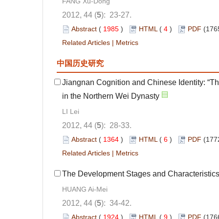
FANG Xu-Dong
2012, 44 (
5
): 23-27.
Abstract
(
1985
)
HTML
(
4
)
PDF
(176
Related Articles
|
Metrics
中国历史研究
Jiangnan Cognition and Chinese Identity: “
in the Northern Wei Dynasty
LI Lei
2012, 44 (
5
): 28-33.
Abstract
(
1364
)
HTML
(
6
)
PDF
(177
Related Articles
|
Metrics
The Development Stages and Characteristics 
HUANG Ai-Mei
2012, 44 (
5
): 34-42.
Abstract
(
1924
)
HTML
(
9
)
PDF
(176