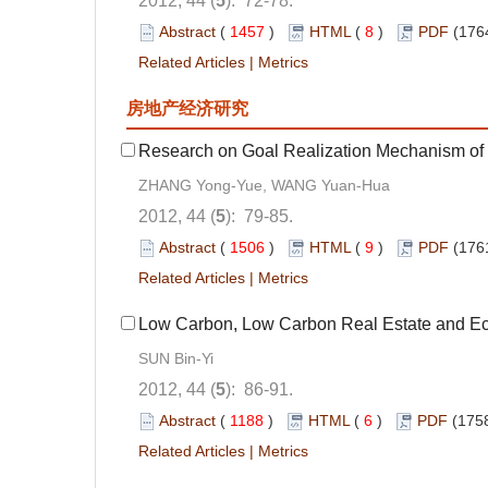
2012, 44 (
5
): 72-78.
Abstract
(
1457
)
HTML
(
8
)
PDF
(176
Related Articles
|
Metrics
房地产经济研究
Research on Goal Realization Mechanism of F
ZHANG Yong-Yue, WANG Yuan-Hua
2012, 44 (
5
): 79-85.
Abstract
(
1506
)
HTML
(
9
)
PDF
(176
Related Articles
|
Metrics
Low Carbon, Low Carbon Real Estate and Ec
SUN Bin-Yi
2012, 44 (
5
): 86-91.
Abstract
(
1188
)
HTML
(
6
)
PDF
(1758
Related Articles
|
Metrics