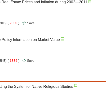
s Real Estate Prices and Inflation during 2002—2011
8KB) (
2060
)
Save
e Policy Information on Market Value
8KB) (
1339
)
Save
ting the System of Native Religious Studies