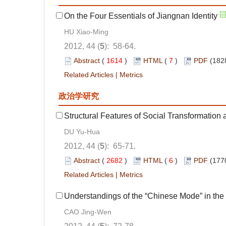
On the Four Essentials of Jiangnan Identity
HU Xiao-Ming
2012, 44 (
5
): 58-64.
Abstract
(
1614
)
HTML
(
7
)
PDF
(182
Related Articles
|
Metrics
政治学研究
Structural Features of Social Transformation
DU Yu-Hua
2012, 44 (
5
): 65-71.
Abstract
(
2682
)
HTML
(
6
)
PDF
(177
Related Articles
|
Metrics
Understandings of the “Chinese Mode” in the
CAO Jing-Wen