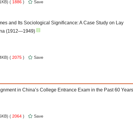
1KB) (
1886
)
Save
mes and Its Sociological Significance: A Case Study on Lay
hina (1912—1949)
4KB) (
2075
)
Save
ignment in China’s College Entrance Exam in the Past 60 Year
6KB) (
2064
)
Save