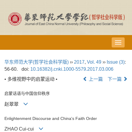
导
航
切
华东师范大学(哲学社会科学版)
››
2017
,
Vol. 49
››
Issue (3)
:
换
56-60.
doi:
10.16382/j.cnki.1000-5579.2017.03.006
• 多维视野中的启蒙运动 •
上一篇
下一篇
启蒙话语与中国信仰秩序
赵翠翠
Enlightenment Discourse and China's Faith Order
ZHAO Cui-cui