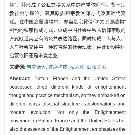
体”，并形成了公私交换关系中的严重依附性。鉴于宗
教社会学理论，究其原委即宗教信仰方式及其近代变
迁。在中国启蒙语境中，亦当是宗教信仰“关系即结构”
制约的秩序构成方式，促成中国社会中私人信仰宗教的
方式缺乏其应有的公共表达路径，同时构成了人与人、
人与社会交往中一种较普遍的社会现象，由此说明中国
启蒙依旧还是未竟之业。
关键词:
启蒙话语,
秩序构成,
私人化,
公私关系
Abstract:
Britain, France and the United States
possessed three different kinds of enlightenment
thought and practice mechanism, so they embarked on
different ways ofsocial structure transformations and
modern evolution. Not only the Enlightenment
movement in Britain, France and the United States but
also the essence of the Enlightenment emphasizes the