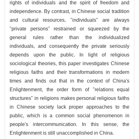
rights of individuals and the spirit of freedom and
independence. By contrast, in Chinese social tradition
and cultural resources, "individuals" are always
"private persons" restrained or squeezed by the
general rules rather than the individualized
individuals, and consequently the private seriously
depends upon the public. In light of religious
sociological theories, this paper investigates Chinese
religious faiths and their transformations in modern
times and finds out that in the context of China's
Enlightenment, the order form of "relations equal
structures" in religions makes personal religious faiths
in Chinese society lack proper approaches to the
public, which is a common social phenomenon in
people's intercommunication. In this sense, the
Enlightenment is still unaccomplished in China.