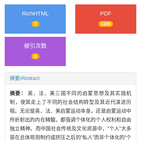
RichHTML
PDF
7
1236
被引次数
2
摘要/Abstract
摘要：
英、法、美三国不同的启蒙思想及其实践机
制，使其走上了不同的社会结构转型及其近代演进历
程。无论是英、法、美启蒙运动本身，还是启蒙运动中
所折射出的内在精髓，都强调个体化的个人权利和自由
独立精神。而中国社会传统及文化资源中，“个人”大多
是在总体规则制约或挤压之后的“私人”而非个体化的“个