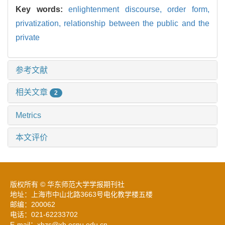
Key words:
enlightenment discourse,
order form,
privatization,
relationship between the public and the
private
参考文献
相关文章
2
Metrics
本文评价
版权所有 © 华东师范大学学报期刊社
地址：上海市中山北路3663号电化教学楼五楼
邮编：200062
电话：021-62233702
E-mail：xbzs@xb.ecnu.edu.cn