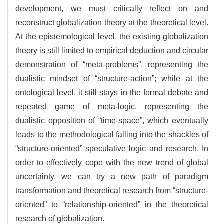
development, we must critically reflect on and
reconstruct globalization theory at the theoretical level.
At the epistemological level, the existing globalization
theory is still limited to empirical deduction and circular
demonstration of “meta-problems”, representing the
dualistic mindset of “structure-action”; while at the
ontological level, it still stays in the formal debate and
repeated game of meta-logic, representing the
dualistic opposition of “time-space”, which eventually
leads to the methodological falling into the shackles of
“structure-oriented” speculative logic and research. In
order to effectively cope with the new trend of global
uncertainty, we can try a new path of paradigm
transformation and theoretical research from “structure-
oriented” to “relationship-oriented” in the theoretical
research of globalization.