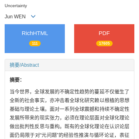
Uncertainty
Jun WEN
RichHTML
PDF
111
17605
摘要/Abstract
摘要：
当今世界，全球发展的不确定性趋势的蔓延不仅催生了
全新的社会事实，亦冲击着全球化研究赖以根植的思想
基础与理论土壤。面对一系列全球震撼和持续不确定性
发展所带来的现实张力，必须在理论层面对全球化理论
做出批判性反思与重构。既有的全球化理论在认识论层
面仍局限于对“元问题”的经验性推演与循环论证，表征