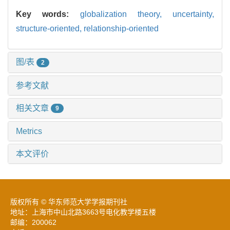
Key words:
globalization theory,
uncertainty,
structure-oriented,
relationship-oriented
图/表
2
参考文献
相关文章
9
Metrics
本文评价
版权所有 © 华东师范大学学报期刊社
地址：上海市中山北路3663号电化教学楼五楼
邮编：200062