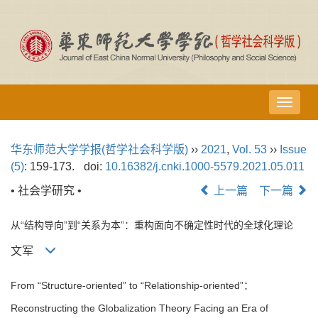
导
航
切
华东师范大学学报(哲学社会科学版)
››
2021
,
Vol. 53
››
Issue
换
(5)
: 159-173.
doi:
10.16382/j.cnki.1000-5579.2021.05.011
• 社会学研究 •
上一篇
下一篇
从“结构导向”到“关系为本”：重构面向不确定性时代的全球化理论
文军
From “Structure-oriented” to “Relationship-oriented”：
Reconstructing the Globalization Theory Facing an Era of