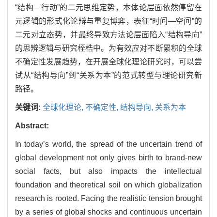
“结构—行动”的二元思维定势，本体论层面依然停留在
元逻辑的形式化论辩与重复博弈，表征“时间—空间”的
二元对立态势，并最终导致方法论层面陷入“结构导向”
的思辨逻辑与研究桎梏中。为有效应对不断累积的全球
不确定性发展趋势，在开展全球化理论研究时，可以尝
试从“结构导向”到“关系为本”的范式转型与理论研究新
路径。
关键词:
全球化理论,
不确定性,
结构导向,
关系为本
Abstract:
In today’s world, the spread of the uncertain trend of
global development not only gives birth to brand-new
social facts, but also impacts the intellectual
foundation and theoretical soil on which globalization
research is rooted. Facing the realistic tension brought
by a series of global shocks and continuous uncertain