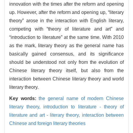
innovation with the times after the reform and opening
up. However, after the reform and opening up, “literary
theory” arose in the interaction with English literary,
competing with “theory of literature and art” and
“introduction to literature” at the same time. With 2010
as the mark, literary theory as the general name has
basically gained consensus, and its significance
should be understood not only from the evolution of
Chinese literary theory itself, but also from the
interaction between Chinese literary theory and world
literary theory.
Key words:
the general name of modern Chinese
literary theory,
introduction to literature - theory of
literature and art - literary theory,
interaction between
Chinese and foreign literary theories