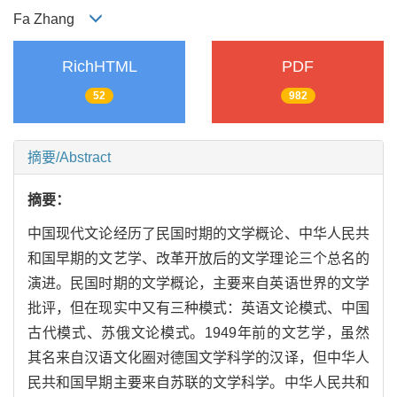
Fa Zhang
RichHTML
PDF
52
982
摘要/Abstract
摘要：
中国现代文论经历了民国时期的文学概论、中华人民共
和国早期的文艺学、改革开放后的文学理论三个总名的
演进。民国时期的文学概论，主要来自英语世界的文学
批评，但在现实中又有三种模式：英语文论模式、中国
古代模式、苏俄文论模式。1949年前的文艺学，虽然
其名来自汉语文化圈对德国文学科学的汉译，但中华人
民共和国早期主要来自苏联的文学科学。中华人民共和