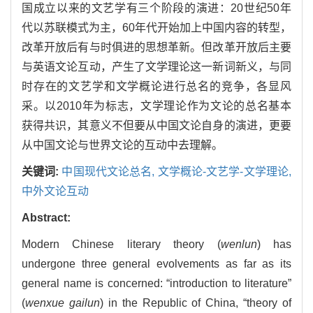
国成立以来的文艺学有三个阶段的演进：20世纪50年
代以苏联模式为主，60年代开始加上中国内容的转型，
改革开放后有与时俱进的思想革新。但改革开放后主要
与英语文论互动，产生了文学理论这一新词新义，与同
时存在的文艺学和文学概论进行总名的竞争，各显风
采。以2010年为标志，文学理论作为文论的总名基本
获得共识，其意义不但要从中国文论自身的演进，更要
从中国文论与世界文论的互动中去理解。
关键词:
中国现代文论总名,
文学概论-文艺学-文学理论,
中外文论互动
Abstract:
Modern Chinese literary theory (
wenlun
) has
undergone three general evolvements as far as its
general name is concerned: “introduction to literature”
(
wenxue gailun
) in the Republic of China, “theory of