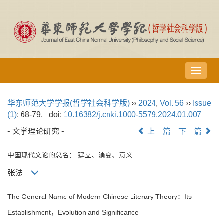
导
航
切
华东师范大学学报(哲学社会科学版)
››
2024
,
Vol. 56
››
Issue
换
(1)
: 68-79.
doi:
10.16382/j.cnki.1000-5579.2024.01.007
• 文学理论研究 •
上一篇
下一篇
中国现代文论的总名： 建立、演变、意义
张法
The General Name of Modern Chinese Literary Theory：Its
Establishment，Evolution and Significance