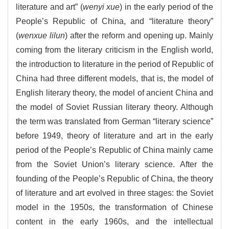
literature and art” (
wenyi xue
) in the early period of the
People’s Republic of China, and “literature theory”
(
wenxue lilun
) after the reform and opening up. Mainly
coming from the literary criticism in the English world,
the introduction to literature in the period of Republic of
China had three different models, that is, the model of
English literary theory, the model of ancient China and
the model of Soviet Russian literary theory. Although
the term was translated from German “literary science”
before 1949, theory of literature and art in the early
period of the People’s Republic of China mainly came
from the Soviet Union’s literary science. After the
founding of the People’s Republic of China, the theory
of literature and art evolved in three stages: the Soviet
model in the 1950s, the transformation of Chinese
content in the early 1960s, and the intellectual