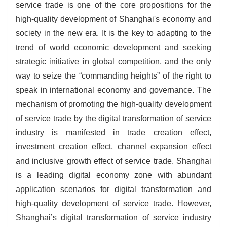
service trade is one of the core propositions for the
high-quality development of Shanghai's economy and
society in the new era. It is the key to adapting to the
trend of world economic development and seeking
strategic initiative in global competition, and the only
way to seize the “commanding heights” of the right to
speak in international economy and governance. The
mechanism of promoting the high-quality development
of service trade by the digital transformation of service
industry is manifested in trade creation effect,
investment creation effect, channel expansion effect
and inclusive growth effect of service trade. Shanghai
is a leading digital economy zone with abundant
application scenarios for digital transformation and
high-quality development of service trade. However,
Shanghai’s digital transformation of service industry