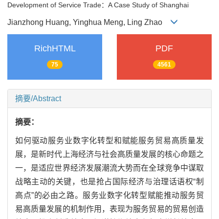
Development of Service Trade：A Case Study of Shanghai
Jianzhong Huang, Yinghua Meng, Ling Zhao
RichHTML
PDF
75
4561
摘要/Abstract
摘要：
如何驱动服务业数字化转型和赋能服务贸易高质量发
展，是新时代上海经济与社会高质量发展的核心命题之
一，是适应世界经济发展潮流大势而在全球竞争中谋取
战略主动的关键，也是抢占国际经济与治理话语权“制
高点”的必由之路。服务业数字化转型赋能推动服务贸
易高质量发展的机制作用，表现为服务贸易的贸易创造