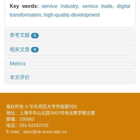
Key words:
service industry,
service trade,
digital
transformation,
high-quality development
参考文献
0
相关文章
9
Metrics
本文评价
版权所有 © 华东师范大学学报期刊社
地址：上海市中山北路3663号电化教学楼五楼
邮编：200062
电话：021-62233702
E-mail：xbzs@xb.ecnu.edu.cn