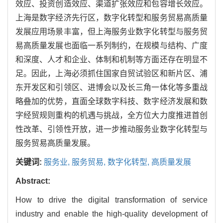
效应、投资创造效应、渠道扩张效应和包容增长效应。
上海是数字经济先行区，数字化转型和服务贸易高质量
发展应用场景丰富，但上海服务业数字化转型与服务贸
易高质量发展也面临一系列制约，在规模与结构、广度
和深度、人才和企业、体制和机制等方面还存在明显不
足。因此，上海必须抓住国家自贸试验区和新片区、浦
东开发区和引领区、进博会以及长三角一体化等多重战
略叠加的优势，直面全球数字科技、数字经济发展和数
字经贸规则重构的机遇与挑战，全方位大力度推进首创
性改革、引领性开放，进一步推动服务业数字化转型与
服务贸易高质量发展。
关键词:
服务业,
服务贸易,
数字化转型,
高质量发展
Abstract:
How to drive the digital transformation of service
industry and enable the high-quality development of