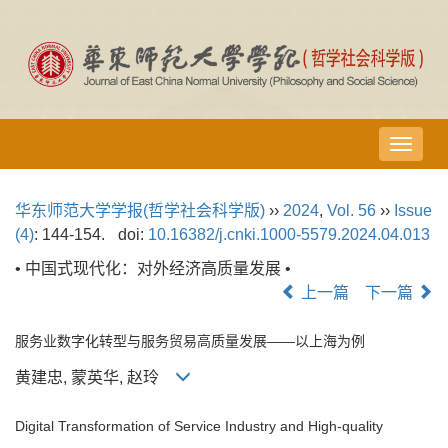
导
航
切
华东师范大学学报(哲学社会科学版)
››
2024
,
Vol. 56
››
Issue
换
(4)
: 144-154.
doi:
10.16382/j.cnki.1000-5579.2024.04.013
• 中国式现代化：对外经济高质量发展 •
上一篇
下一篇
服务业数字化转型与服务贸易高质量发展——以上海为例
黄建忠, 蒙英华, 赵玲
Digital Transformation of Service Industry and High-quality