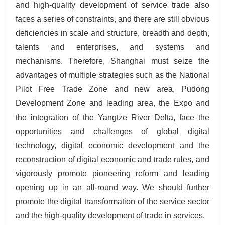
and high-quality development of service trade also
faces a series of constraints, and there are still obvious
deficiencies in scale and structure, breadth and depth,
talents and enterprises, and systems and
mechanisms. Therefore, Shanghai must seize the
advantages of multiple strategies such as the National
Pilot Free Trade Zone and new area, Pudong
Development Zone and leading area, the Expo and
the integration of the Yangtze River Delta, face the
opportunities and challenges of global digital
technology, digital economic development and the
reconstruction of digital economic and trade rules, and
vigorously promote pioneering reform and leading
opening up in an all-round way. We should further
promote the digital transformation of the service sector
and the high-quality development of trade in services.