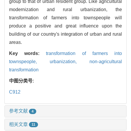
group to that of urban resident group. Like agricultural
modernization and rural urbanization, the
transformation of farmers into townspeople will
produce a positive and great influence upon the
building of our country's integration of urban and rural
areas.
Key words:
transformation of farmers into
townspeople,
urbanization,
non-agricultural
transformation
中图分类号:
C912
参考文献
4
相关文章
11