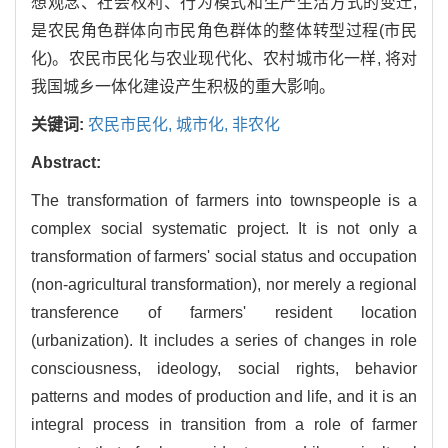
想观念、社会权利、行为模式和生产生活方式的变迁,
是农民角色群体向市民角色群体的整体转型过程(市民
化)。农民市民化与农业现代化、农村城市化一样, 将对
我国城乡一体化建设产生积极的重大影响。
关键词:
农民市民化,
城市化,
非农化
Abstract:
The transformation of farmers into townspeople is a
complex social systematic project. It is not only a
transformation of farmers' social status and occupation
(non-agricultural transformation), nor merely a regional
transference of farmers' resident location
(urbanization). It includes a series of changes in role
consciousness, ideology, social rights, behavior
patterns and modes of production and life, and it is an
integral process in transition from a role of farmer