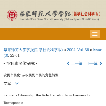
导
航
切
华东师范大学学报(哲学社会科学版)
››
2004
,
Vol. 36
››
Issue
换
(3)
: 55-61.
• “农民市民化”研究 •
上一篇
下一篇
农民市民化: 从农民到市民的角色转型
文军
Farmer's Citizenship: the Role Transition from Farmers to
Townspeople