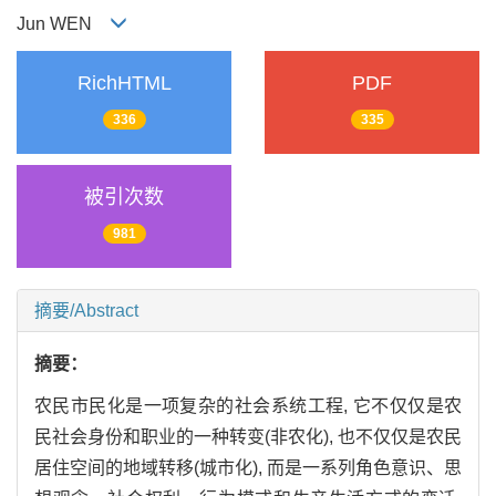
Jun WEN
RichHTML
PDF
336
335
被引次数
981
摘要/Abstract
摘要：
农民市民化是一项复杂的社会系统工程, 它不仅仅是农
民社会身份和职业的一种转变(非农化), 也不仅仅是农民
居住空间的地域转移(城市化), 而是一系列角色意识、思