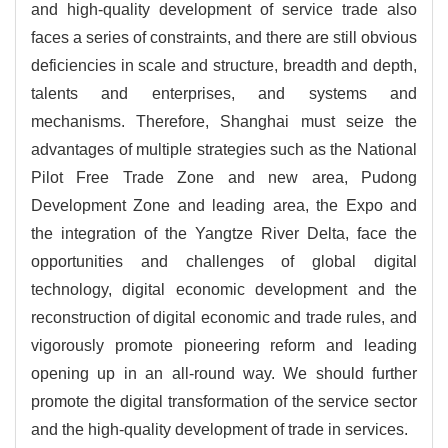
and high-quality development of service trade also
faces a series of constraints, and there are still obvious
deficiencies in scale and structure, breadth and depth,
talents and enterprises, and systems and
mechanisms. Therefore, Shanghai must seize the
advantages of multiple strategies such as the National
Pilot Free Trade Zone and new area, Pudong
Development Zone and leading area, the Expo and
the integration of the Yangtze River Delta, face the
opportunities and challenges of global digital
technology, digital economic development and the
reconstruction of digital economic and trade rules, and
vigorously promote pioneering reform and leading
opening up in an all-round way. We should further
promote the digital transformation of the service sector
and the high-quality development of trade in services.