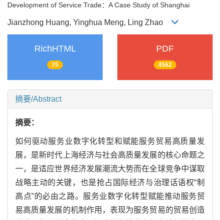
Development of Service Trade：A Case Study of Shanghai
Jianzhong Huang, Yinghua Meng, Ling Zhao
RichHTML
PDF
75
4562
摘要/Abstract
摘要：
如何驱动服务业数字化转型和赋能服务贸易高质量发
展，是新时代上海经济与社会高质量发展的核心命题之
一，是适应世界经济发展潮流大势而在全球竞争中谋取
战略主动的关键，也是抢占国际经济与治理话语权“制
高点”的必由之路。服务业数字化转型赋能推动服务贸
易高质量发展的机制作用，表现为服务贸易的贸易创造