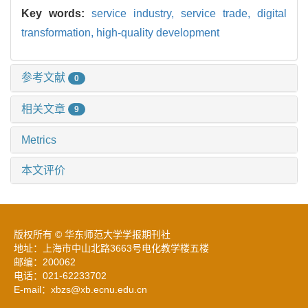
Key words:
service industry,
service trade,
digital
transformation,
high-quality development
参考文献
0
相关文章
9
Metrics
本文评价
版权所有 © 华东师范大学学报期刊社
地址：上海市中山北路3663号电化教学楼五楼
邮编：200062
电话：021-62233702
E-mail：xbzs@xb.ecnu.edu.cn