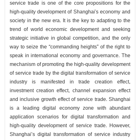
service trade is one of the core propositions for the
high-quality development of Shanghai's economy and
society in the new era. It is the key to adapting to the
trend of world economic development and seeking
strategic initiative in global competition, and the only
way to seize the “commanding heights” of the right to
speak in international economy and governance. The
mechanism of promoting the high-quality development
of service trade by the digital transformation of service
industry is manifested in trade creation effect,
investment creation effect, channel expansion effect
and inclusive growth effect of service trade. Shanghai
is a leading digital economy zone with abundant
application scenarios for digital transformation and
high-quality development of service trade. However,
Shanghai’s digital transformation of service industry