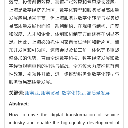
效应、投资创造效应、渠道扩张效应和包容增长效应。
上海是数字经济先行区，数字化转型和服务贸易高质量
发展应用场景丰富，但上海服务业数字化转型与服务贸
易高质量发展也面临一系列制约，在规模与结构、广度
和深度、人才和企业、体制和机制等方面还存在明显不
足。因此，上海必须抓住国家自贸试验区和新片区、浦
东开发区和引领区、进博会以及长三角一体化等多重战
略叠加的优势，直面全球数字科技、数字经济发展和数
字经贸规则重构的机遇与挑战，全方位大力度推进首创
性改革、引领性开放，进一步推动服务业数字化转型与
服务贸易高质量发展。
关键词:
服务业,
服务贸易,
数字化转型,
高质量发展
Abstract:
How to drive the digital transformation of service
industry and enable the high-quality development of