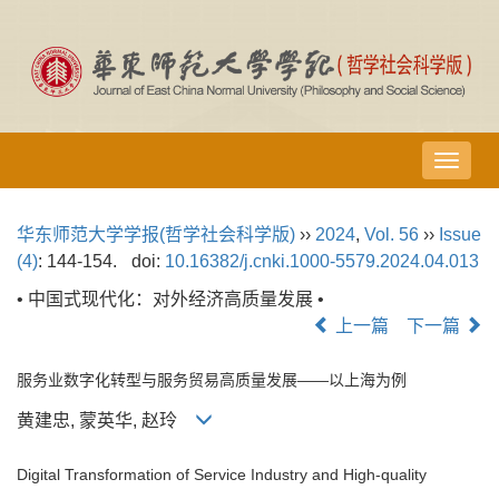
导
航
切
华东师范大学学报(哲学社会科学版)
››
2024
,
Vol. 56
››
Issue
换
(4)
: 144-154.
doi:
10.16382/j.cnki.1000-5579.2024.04.013
• 中国式现代化：对外经济高质量发展 •
上一篇
下一篇
服务业数字化转型与服务贸易高质量发展——以上海为例
黄建忠, 蒙英华, 赵玲
Digital Transformation of Service Industry and High-quality