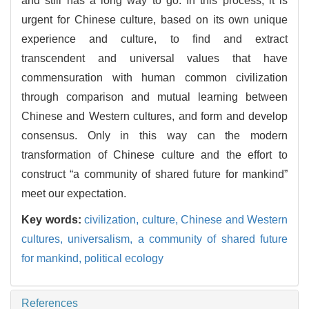
and still has a long way to go. In this process, it is
urgent for Chinese culture, based on its own unique
experience and culture, to find and extract
transcendent and universal values that have
commensuration with human common civilization
through comparison and mutual learning between
Chinese and Western cultures, and form and develop
consensus. Only in this way can the modern
transformation of Chinese culture and the effort to
construct “a community of shared future for mankind”
meet our expectation.
Key words:
civilization,
culture,
Chinese and Western
cultures,
universalism,
a community of shared future
for mankind,
political ecology
References