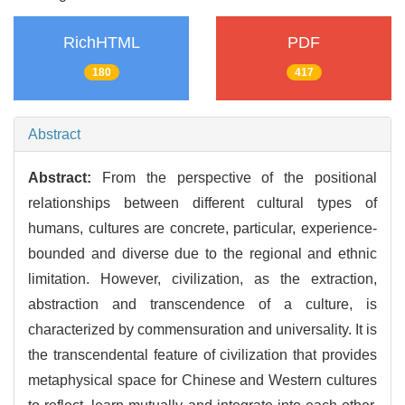
RichHTML
PDF
180
417
Abstract
Abstract:
From the perspective of the positional
relationships between different cultural types of
humans, cultures are concrete, particular, experience-
bounded and diverse due to the regional and ethnic
limitation. However, civilization, as the extraction,
abstraction and transcendence of a culture, is
characterized by commensuration and universality. It is
the transcendental feature of civilization that provides
metaphysical space for Chinese and Western cultures