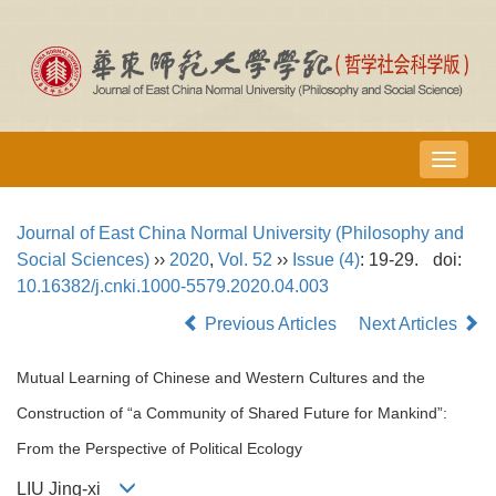
导
航
切
Journal of East China Normal University (Philosophy and
换
Social Sciences)
››
2020
,
Vol. 52
››
Issue (4)
: 19-29.
doi:
10.16382/j.cnki.1000-5579.2020.04.003
Previous Articles
Next Articles
Mutual Learning of Chinese and Western Cultures and the
Construction of “a Community of Shared Future for Mankind”:
From the Perspective of Political Ecology
LIU Jing-xi