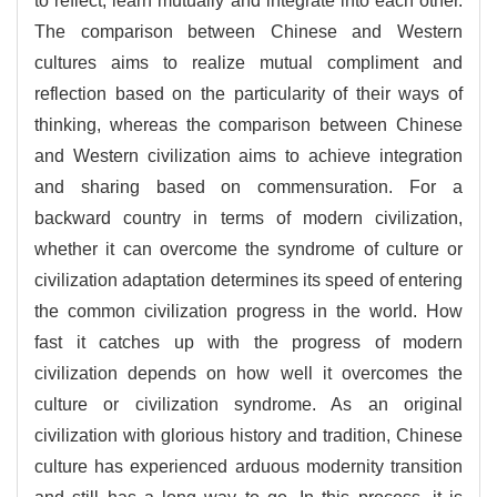
to reflect, learn mutually and integrate into each other.
The comparison between Chinese and Western
cultures aims to realize mutual compliment and
reflection based on the particularity of their ways of
thinking, whereas the comparison between Chinese
and Western civilization aims to achieve integration
and sharing based on commensuration. For a
backward country in terms of modern civilization,
whether it can overcome the syndrome of culture or
civilization adaptation determines its speed of entering
the common civilization progress in the world. How
fast it catches up with the progress of modern
civilization depends on how well it overcomes the
culture or civilization syndrome. As an original
civilization with glorious history and tradition, Chinese
culture has experienced arduous modernity transition