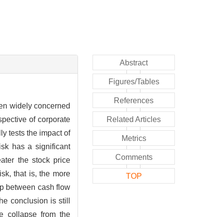
Abstract
Figures/Tables
References
been widely concerned
pective of corporate
Related Articles
y tests the impact of
Metrics
sk has a significant
Comments
eater the stock price
sk, that is, the more
TOP
hip between cash flow
he conclusion is still
ce collapse from the