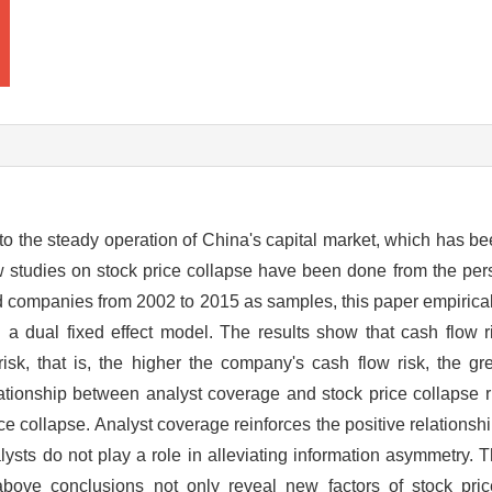
e" to the steady operation of China's capital market, which has 
 studies on stock price collapse have been done from the pers
ed companies from 2002 to 2015 as samples, this paper empiricall
 a dual fixed effect model. The results show that cash flow ri
risk, that is, the higher the company's cash flow risk, the gr
elationship between analyst coverage and stock price collapse ri
rice collapse. Analyst coverage reinforces the positive relations
lysts do not play a role in alleviating information asymmetry. T
 above conclusions not only reveal new factors of stock pri