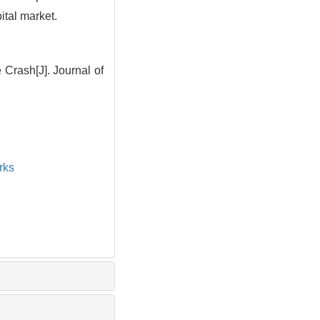
ital market.
Crash[J]. Journal of
rks