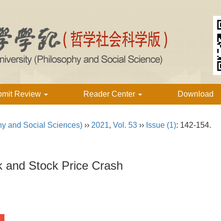
bmit Review
Reader Center
Download
hy and Social Sciences)
››
2021
,
Vol. 53
››
Issue (1)
: 142-154.
k and Stock Price Crash