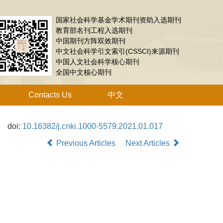
国家社会科学基金学术期刊资助入选期刊
教育部名刊工程入选期刊
中国期刊方阵双效期刊
中文社会科学引文索引(CSSCI)来源期刊
中国人文社会科学核心期刊
全国中文核心期刊
Contacts Us
中文
doi:
10.16382/j.cnki.1000-5579.2021.01.017
Previous Articles
Next Articles