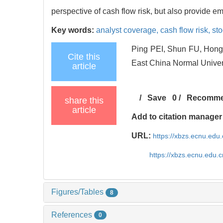
perspective of cash flow risk, but also provide em
Key words:
analyst coverage,
cash flow risk,
sto
Ping PEI, Shun FU, Hong-
Cite this
East China Normal Univers
article
/
Save
0
/
Recomm
share this
article
Add to citation manager
URL:
https://xbzs.ecnu.edu
https://xbzs.ecnu.edu.
Figures/Tables
8
References
0