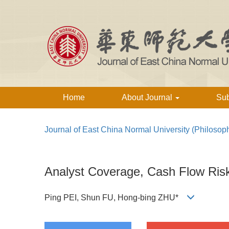
Home
About Journal
Su
Journal of East China Normal University (Philosop
Analyst Coverage, Cash Flow Ris
Ping PEI, Shun FU, Hong-bing ZHU*