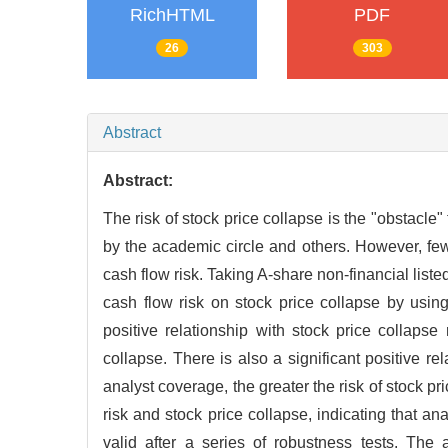
RichHTML
PDF
26
303
Abstract
Abstract:
The risk of stock price collapse is the "obstacl
by the academic circle and others. However, few
cash flow risk. Taking A-share non-financial list
cash flow risk on stock price collapse by using
positive relationship with stock price collapse 
collapse. There is also a significant positive r
analyst coverage, the greater the risk of stock p
risk and stock price collapse, indicating that ana
valid after a series of robustness tests. The