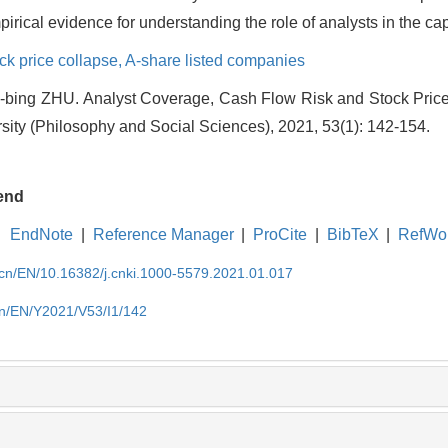
pirical evidence for understanding the role of analysts in the cap
ck price collapse,
A-share listed companies
bing ZHU. Analyst Coverage, Cash Flow Risk and Stock Price 
ity (Philosophy and Social Sciences), 2021, 53(1): 142-154.
end
EndNote
|
Reference Manager
|
ProCite
|
BibTeX
|
RefWo
.cn/EN/10.16382/j.cnki.1000-5579.2021.01.017
cn/EN/Y2021/V53/I1/142