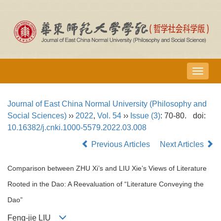
导
航
切
Journal of East China Normal University (Philosophy and
换
Social Sciences)
››
2022
,
Vol. 54
››
Issue (3)
: 70-80.
doi:
10.16382/j.cnki.1000-5579.2022.03.008
Previous Articles
Next Articles
Comparison between ZHU Xi’s and LIU Xie’s Views of Literature
Rooted in the Dao: A Reevaluation of “Literature Conveying the
Dao”
Feng-jie LIU