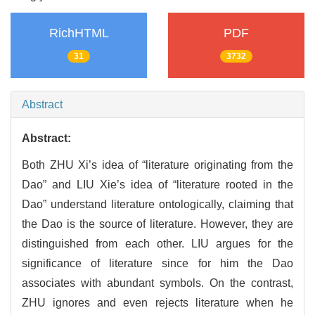
RichHTML
PDF
31
3732
Abstract
Abstract:
Both ZHU Xi’s idea of “literature originating from the
Dao” and LIU Xie’s idea of “literature rooted in the
Dao” understand literature ontologically, claiming that
the Dao is the source of literature. However, they are
distinguished from each other. LIU argues for the
significance of literature since for him the Dao
associates with abundant symbols. On the contrast,
ZHU ignores and even rejects literature when he