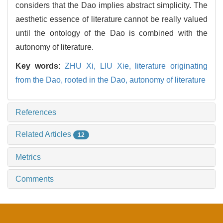
considers that the Dao implies abstract simplicity. The
aesthetic essence of literature cannot be really valued
until the ontology of the Dao is combined with the
autonomy of literature.
Key words:
ZHU Xi,
LIU Xie,
literature originating
from the Dao,
rooted in the Dao,
autonomy of literature
References
Related Articles
12
Metrics
Comments